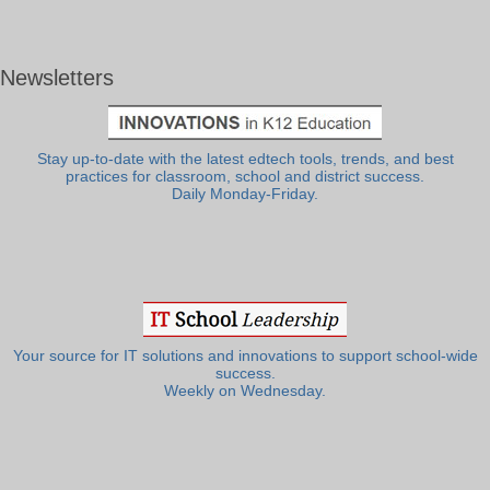
Newsletters
Stay up-to-date with the latest edtech tools, trends, and best
practices for classroom, school and district success.
Daily Monday-Friday.
Your source for IT solutions and innovations to support school-wide
success.
Weekly on Wednesday.