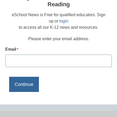
Reading
eSchool News is Free for qualified educators. Sign
up or
login
to access all our K-12 news and resources.
Please enter your email address.
Email
*