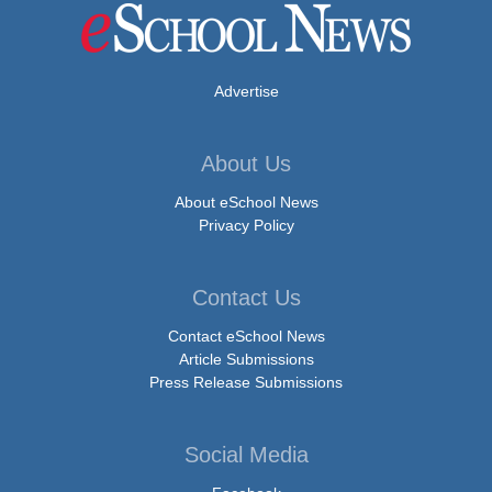
Advertise
About Us
About eSchool News
Privacy Policy
Contact Us
Contact eSchool News
Article Submissions
Press Release Submissions
Social Media