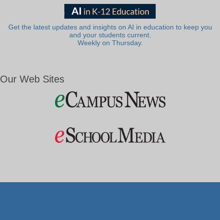
Get the latest updates and insights on AI in education to keep you
and your students current.
Weekly on Thursday.
Our Web Sites