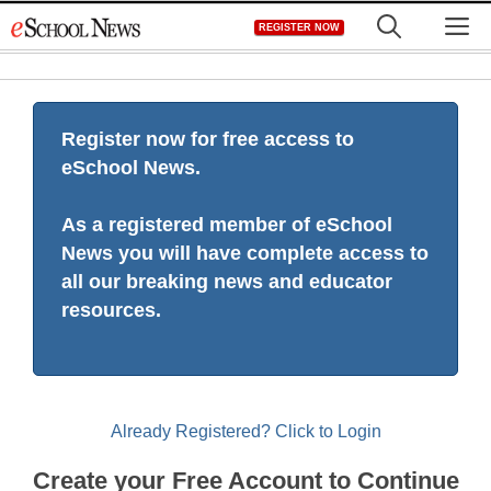
Skip
M
REGISTER NOW
to
content
Register now for free access to
eSchool News.
As a registered member of eSchool
News you will have complete access to
all our breaking news and educator
resources.
Already Registered? Click to Login
Create your Free Account to Continue