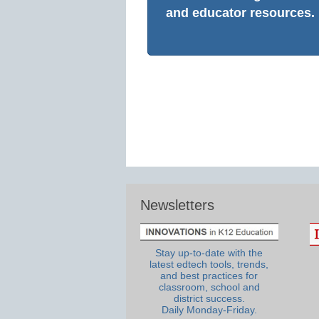
and educator resources.
Newsletters
Stay up-to-date with the
latest edtech tools, trends,
and best practices for
classroom, school and
district success.
Daily Monday-Friday.