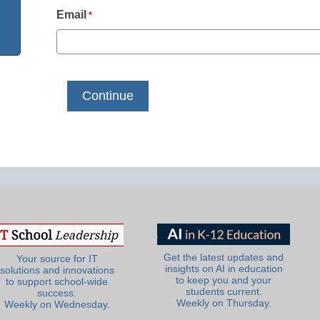
Email
*
Get the latest updates and
Your source for IT
insights on AI in education
solutions and innovations
to keep you and your
to support school-wide
students current.
success.
Weekly on Thursday.
Weekly on Wednesday.