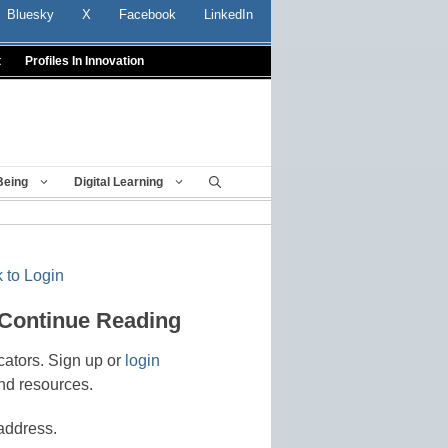
Bluesky
X
Facebook
LinkedIn
t
Profiles In Innovation
Being
Digital Learning
 to Login
 Continue Reading
cators. Sign up or
login
nd resources.
address.