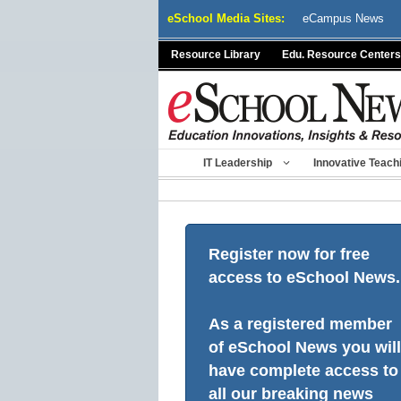
Skip
eSchool Media Sites:
eCampus News
to
content
Resource Library
Edu. Resource Centers
IT Leadership
Innovative Teach
Register now for free
access to eSchool News.
As a registered member
of eSchool News you will
have complete access to
all our breaking news