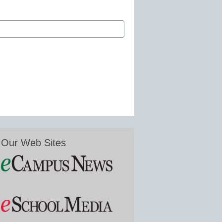
Our Web Sites