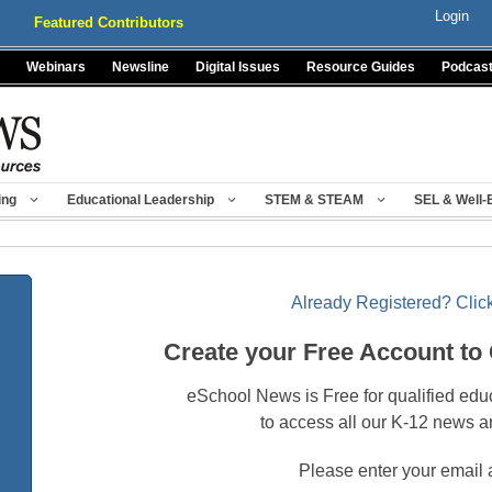
Login
Featured Contributors
Webinars
Newsline
Digital Issues
Resource Guides
Podcas
ing
Educational Leadership
STEM & STEAM
SEL & Well-
Already Registered? Click
Create your Free Account to
eSchool News is Free for qualified edu
to access all our K-12 news a
Please enter your email 