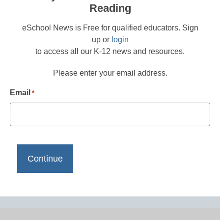
Reading
eSchool News is Free for qualified educators. Sign
up or
login
to access all our K-12 news and resources.
Please enter your email address.
Email
*