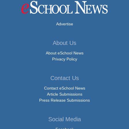
Advertise
About Us
About eSchool News
Privacy Policy
Contact Us
Contact eSchool News
Article Submissions
Press Release Submissions
Social Media