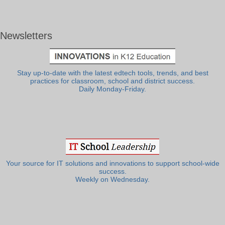
Newsletters
Stay up-to-date with the latest edtech tools, trends, and best
practices for classroom, school and district success.
Daily Monday-Friday.
Your source for IT solutions and innovations to support school-wide
success.
Weekly on Wednesday.