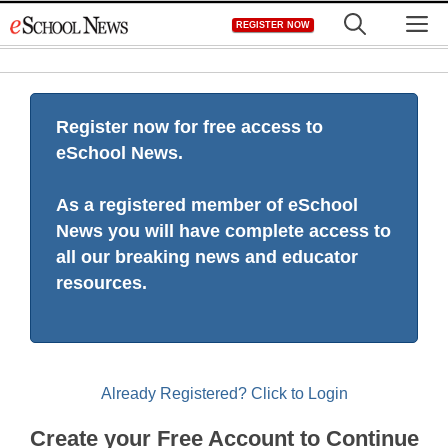
Skip
M
REGISTER NOW
to
content
Register now for free access to
eSchool News.
As a registered member of eSchool
News you will have complete access to
all our breaking news and educator
resources.
Already Registered? Click to Login
Create your Free Account to Continue