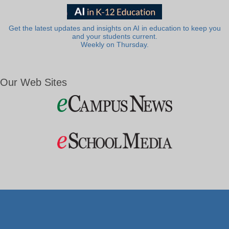
Get the latest updates and insights on AI in education to keep you
and your students current.
Weekly on Thursday.
Our Web Sites