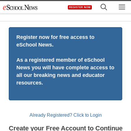
Skip
M
REGISTER NOW
to
content
Register now for free access to
eSchool News.
As a registered member of eSchool
News you will have complete access to
all our breaking news and educator
resources.
Already Registered? Click to Login
Create your Free Account to Continue