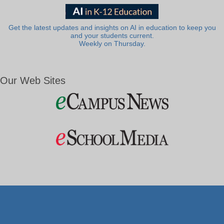
Get the latest updates and insights on AI in education to keep you
and your students current.
Weekly on Thursday.
Our Web Sites