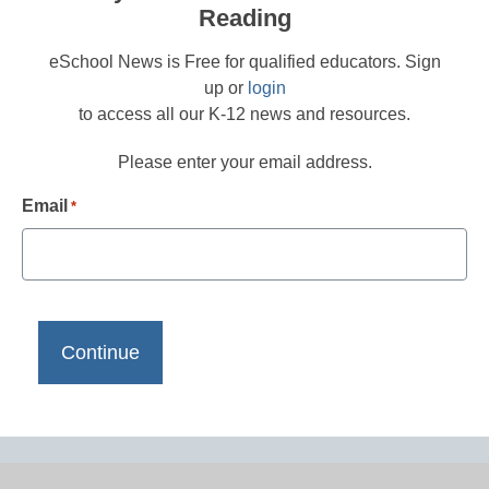
Reading
eSchool News is Free for qualified educators. Sign
up or
login
to access all our K-12 news and resources.
Please enter your email address.
Email
*