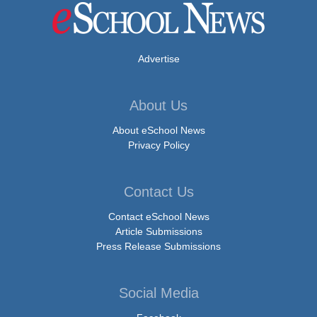
Advertise
About Us
About eSchool News
Privacy Policy
Contact Us
Contact eSchool News
Article Submissions
Press Release Submissions
Social Media