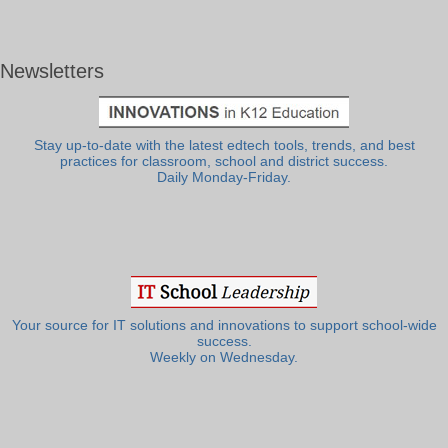
Newsletters
Stay up-to-date with the latest edtech tools, trends, and best
practices for classroom, school and district success.
Daily Monday-Friday.
Your source for IT solutions and innovations to support school-wide
success.
Weekly on Wednesday.