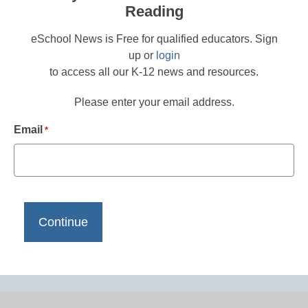
Reading
eSchool News is Free for qualified educators. Sign
up or
login
to access all our K-12 news and resources.
Please enter your email address.
Email
*