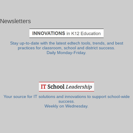
Newsletters
Stay up-to-date with the latest edtech tools, trends, and best
practices for classroom, school and district success.
Daily Monday-Friday.
Your source for IT solutions and innovations to support school-wide
success.
Weekly on Wednesday.