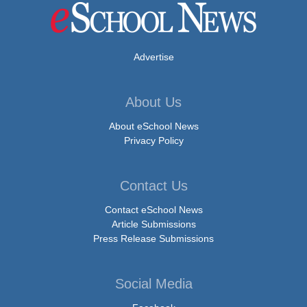
Advertise
About Us
About eSchool News
Privacy Policy
Contact Us
Contact eSchool News
Article Submissions
Press Release Submissions
Social Media