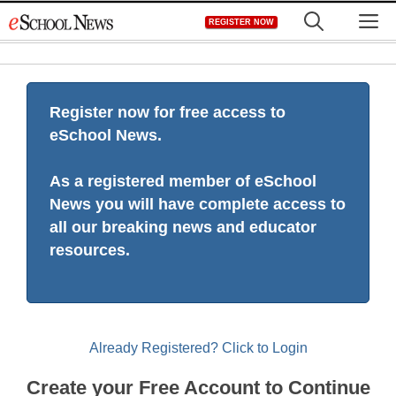
Skip
M
REGISTER NOW
to
content
Register now for free access to
eSchool News.
As a registered member of eSchool
News you will have complete access to
all our breaking news and educator
resources.
Already Registered? Click to Login
Create your Free Account to Continue