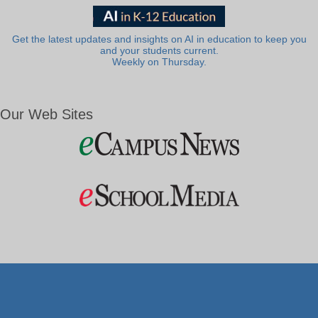
Get the latest updates and insights on AI in education to keep you
and your students current.
Weekly on Thursday.
Our Web Sites