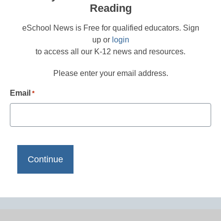
Reading
eSchool News is Free for qualified educators. Sign
up or
login
to access all our K-12 news and resources.
Please enter your email address.
Email
*