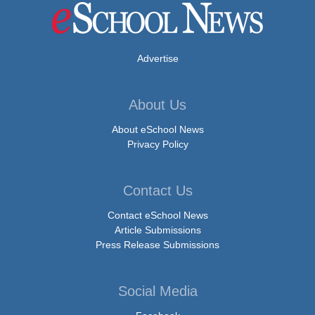
Advertise
About Us
About eSchool News
Privacy Policy
Contact Us
Contact eSchool News
Article Submissions
Press Release Submissions
Social Media