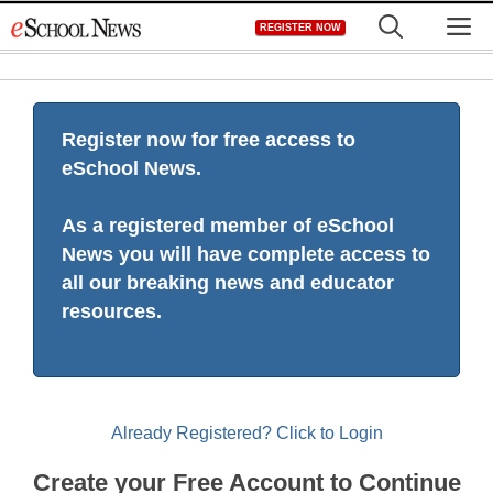
Skip
M
REGISTER NOW
to
content
Register now for free access to
eSchool News.
As a registered member of eSchool
News you will have complete access to
all our breaking news and educator
resources.
Already Registered? Click to Login
Create your Free Account to Continue