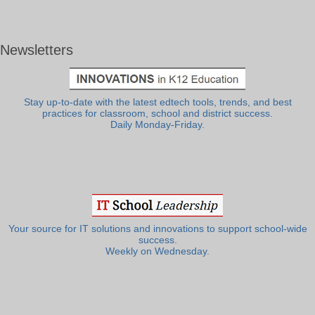
Newsletters
Stay up-to-date with the latest edtech tools, trends, and best
practices for classroom, school and district success.
Daily Monday-Friday.
Your source for IT solutions and innovations to support school-wide
success.
Weekly on Wednesday.