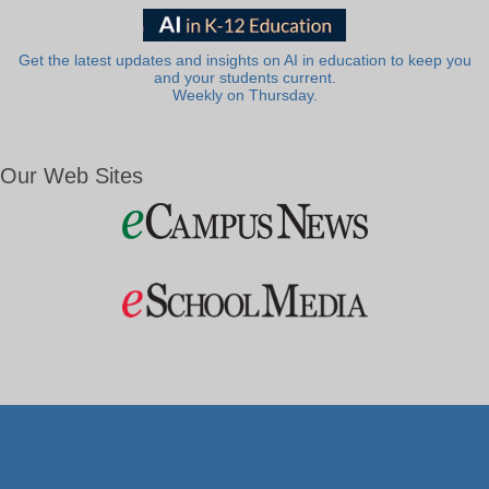
Get the latest updates and insights on AI in education to keep you
and your students current.
Weekly on Thursday.
Our Web Sites