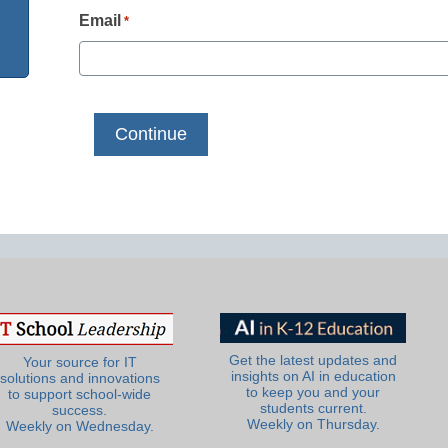
Email
*
Get the latest updates and
Your source for IT
insights on AI in education
solutions and innovations
to keep you and your
to support school-wide
students current.
success.
Weekly on Thursday.
Weekly on Wednesday.