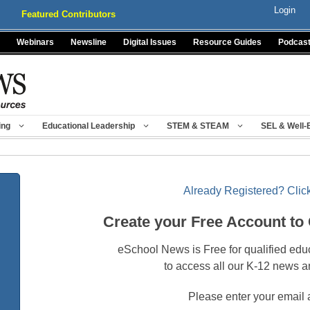
Login
Featured Contributors
Webinars
Newsline
Digital Issues
Resource Guides
Podcas
ing
Educational Leadership
STEM & STEAM
SEL & Well-
Already Registered? Click
Create your Free Account to
eSchool News is Free for qualified edu
to access all our K-12 news a
Please enter your email 