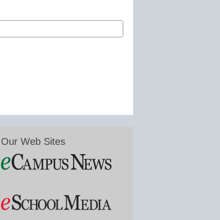
Our Web Sites