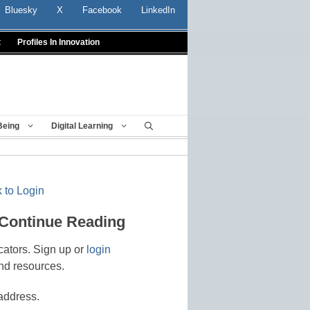
Bluesky
X
Facebook
LinkedIn
t
Profiles In Innovation
Being
Digital Learning
 to Login
 Continue Reading
cators. Sign up or
login
nd resources.
address.