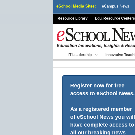
Skip
eSchool Media Sites:
eCampus News
to
content
Resource Library
Edu. Resource Centers
IT Leadership
Innovative Teach
Register now for free
access to eSchool News.
As a registered member
of eSchool News you will
have complete access to
all our breaking news