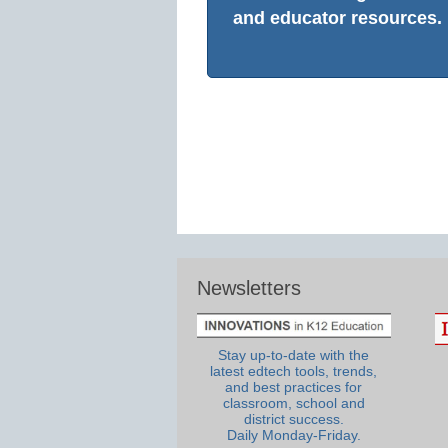
and educator resources.
Newsletters
Stay up-to-date with the
latest edtech tools, trends,
and best practices for
classroom, school and
district success.
Daily Monday-Friday.