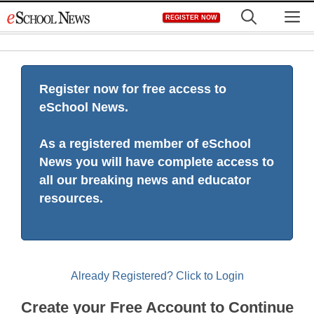
Skip
M
REGISTER NOW
to
content
Register now for free access to
eSchool News.
As a registered member of eSchool
News you will have complete access to
all our breaking news and educator
resources.
Already Registered? Click to Login
Create your Free Account to Continue