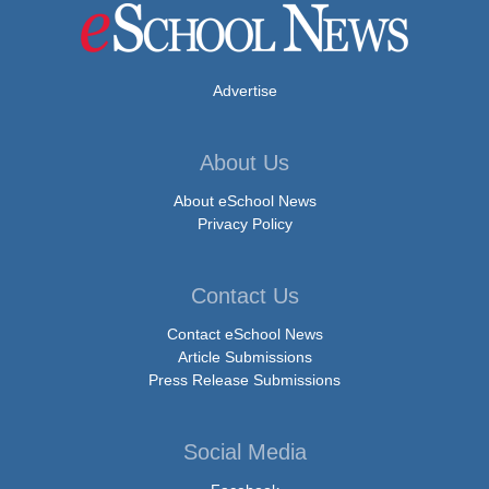
Advertise
About Us
About eSchool News
Privacy Policy
Contact Us
Contact eSchool News
Article Submissions
Press Release Submissions
Social Media