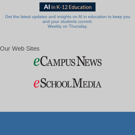
Get the latest updates and insights on AI in education to keep you
and your students current.
Weekly on Thursday.
Our Web Sites