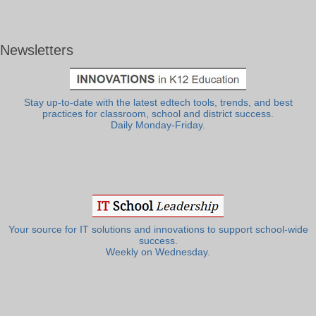
Newsletters
Stay up-to-date with the latest edtech tools, trends, and best
practices for classroom, school and district success.
Daily Monday-Friday.
Your source for IT solutions and innovations to support school-wide
success.
Weekly on Wednesday.