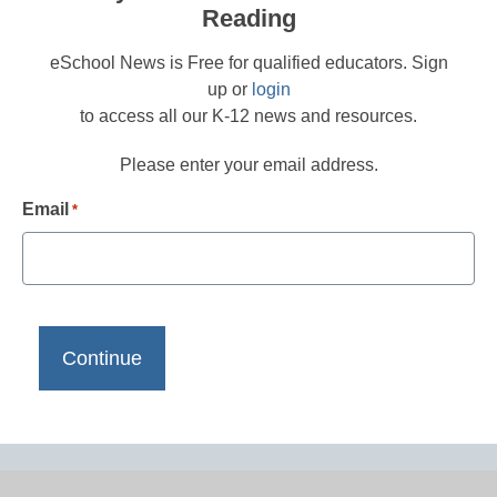
Reading
eSchool News is Free for qualified educators. Sign
up or
login
to access all our K-12 news and resources.
Please enter your email address.
Email
*