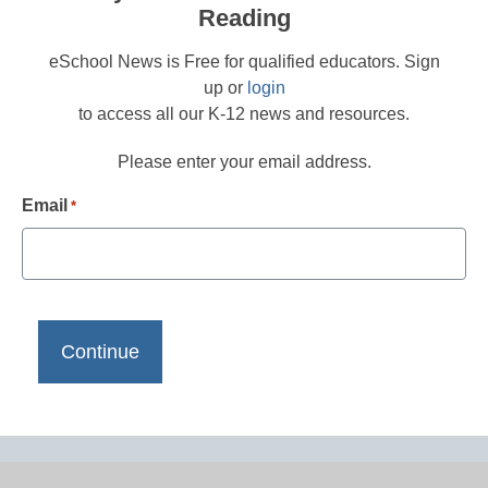
Reading
eSchool News is Free for qualified educators. Sign
up or
login
to access all our K-12 news and resources.
Please enter your email address.
Email
*