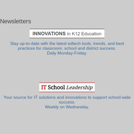
Newsletters
Stay up-to-date with the latest edtech tools, trends, and best
practices for classroom, school and district success.
Daily Monday-Friday.
Your source for IT solutions and innovations to support school-wide
success.
Weekly on Wednesday.