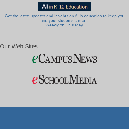
Get the latest updates and insights on AI in education to keep you
and your students current.
Weekly on Thursday.
Our Web Sites