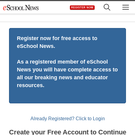
Skip
M
REGISTER NOW
to
content
Register now for free access to
eSchool News.
As a registered member of eSchool
News you will have complete access to
all our breaking news and educator
resources.
Already Registered? Click to Login
Create your Free Account to Continue