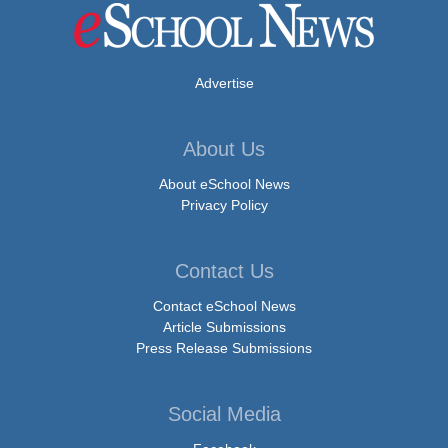
Advertise
About Us
About eSchool News
Privacy Policy
Contact Us
Contact eSchool News
Article Submissions
Press Release Submissions
Social Media