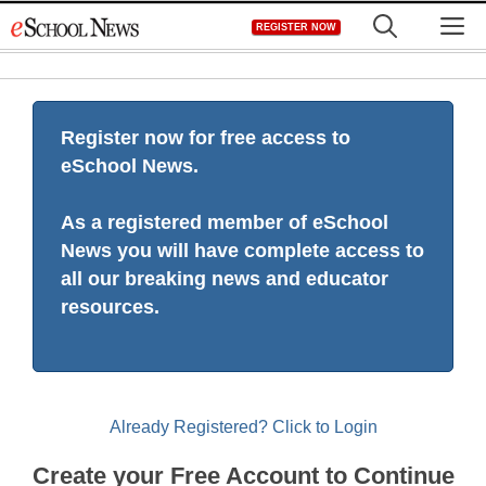
Skip
M
REGISTER NOW
to
content
Register now for free access to
eSchool News.
As a registered member of eSchool
News you will have complete access to
all our breaking news and educator
resources.
Already Registered? Click to Login
Create your Free Account to Continue