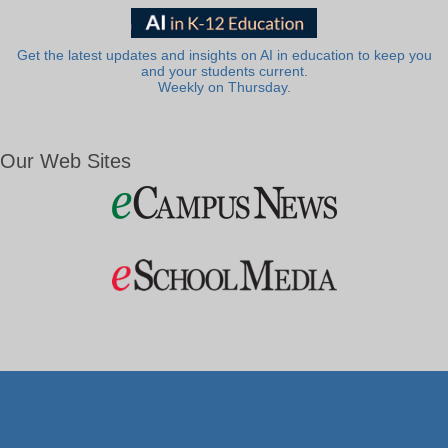
Get the latest updates and insights on AI in education to keep you
and your students current.
Weekly on Thursday.
Our Web Sites