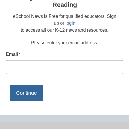
Reading
eSchool News is Free for qualified educators. Sign
up or
login
to access all our K-12 news and resources.
Please enter your email address.
Email
*