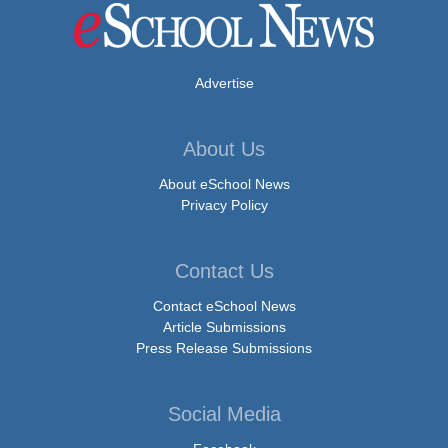
Advertise
About Us
About eSchool News
Privacy Policy
Contact Us
Contact eSchool News
Article Submissions
Press Release Submissions
Social Media