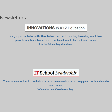
Newsletters
Stay up-to-date with the latest edtech tools, trends, and best
practices for classroom, school and district success.
Daily Monday-Friday.
Your source for IT solutions and innovations to support school-wide
success.
Weekly on Wednesday.