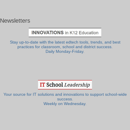
Newsletters
Stay up-to-date with the latest edtech tools, trends, and best
practices for classroom, school and district success.
Daily Monday-Friday.
Your source for IT solutions and innovations to support school-wide
success.
Weekly on Wednesday.