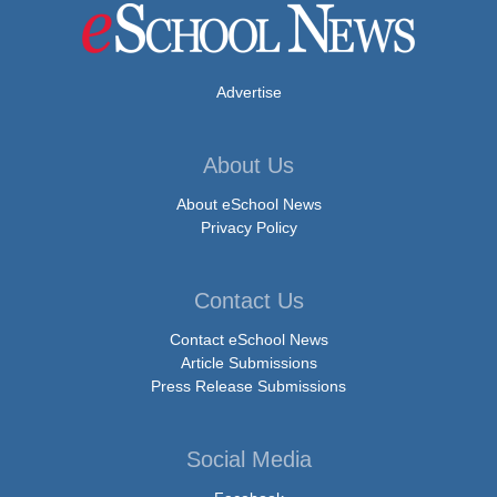
Advertise
About Us
About eSchool News
Privacy Policy
Contact Us
Contact eSchool News
Article Submissions
Press Release Submissions
Social Media