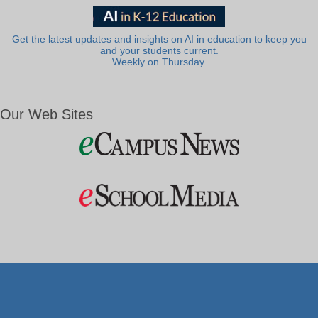
Get the latest updates and insights on AI in education to keep you
and your students current.
Weekly on Thursday.
Our Web Sites