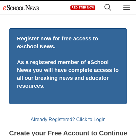
Skip
M
REGISTER NOW
to
content
Register now for free access to
eSchool News.
As a registered member of eSchool
News you will have complete access to
all our breaking news and educator
resources.
Already Registered? Click to Login
Create your Free Account to Continue