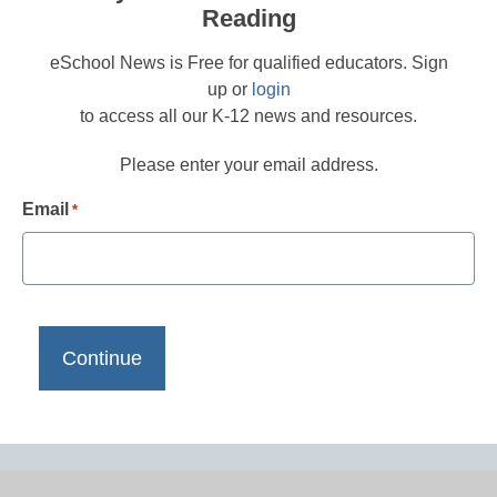
Reading
eSchool News is Free for qualified educators. Sign
up or
login
to access all our K-12 news and resources.
Please enter your email address.
Email
*