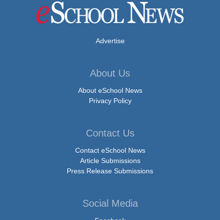
Advertise
About Us
About eSchool News
Privacy Policy
Contact Us
Contact eSchool News
Article Submissions
Press Release Submissions
Social Media