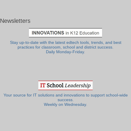
Newsletters
Stay up-to-date with the latest edtech tools, trends, and best
practices for classroom, school and district success.
Daily Monday-Friday.
Your source for IT solutions and innovations to support school-wide
success.
Weekly on Wednesday.