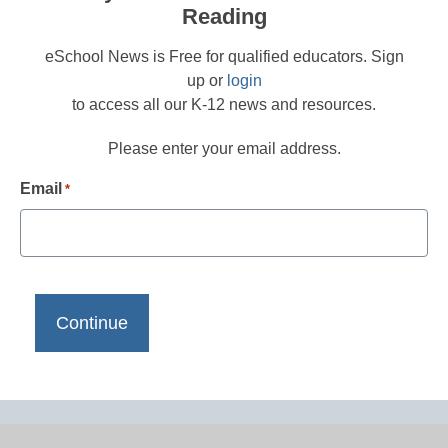
Reading
eSchool News is Free for qualified educators. Sign
up or
login
to access all our K-12 news and resources.
Please enter your email address.
Email
*