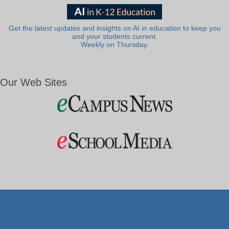
Get the latest updates and insights on AI in education to keep you
and your students current.
Weekly on Thursday.
Our Web Sites