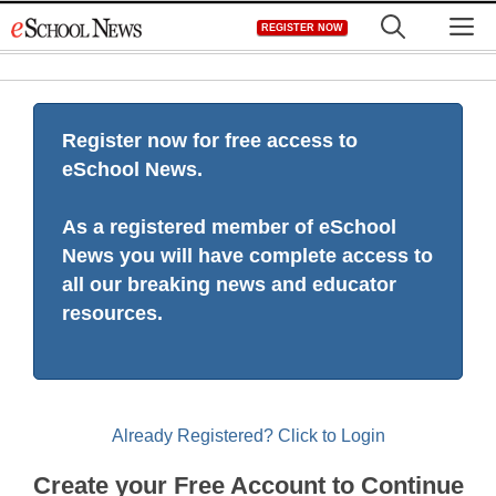
Skip
M
REGISTER NOW
to
content
Register now for free access to
eSchool News.
As a registered member of eSchool
News you will have complete access to
all our breaking news and educator
resources.
Already Registered? Click to Login
Create your Free Account to Continue