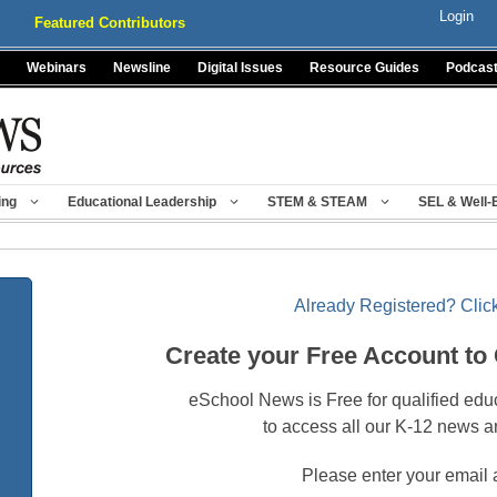
Login
Featured Contributors
Webinars
Newsline
Digital Issues
Resource Guides
Podcas
ing
Educational Leadership
STEM & STEAM
SEL & Well-
Already Registered? Click
Create your Free Account to
eSchool News is Free for qualified edu
to access all our K-12 news a
Please enter your email 