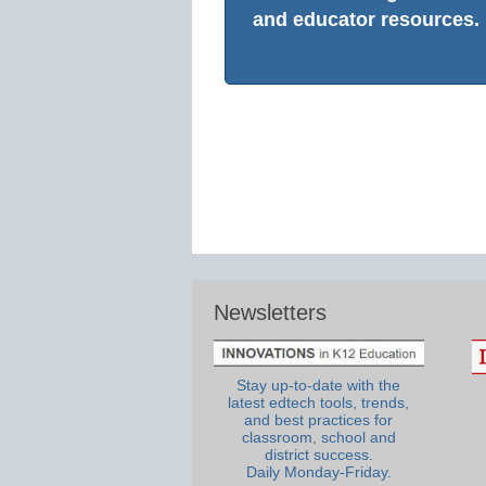
and educator resources.
Newsletters
Stay up-to-date with the
latest edtech tools, trends,
and best practices for
classroom, school and
district success.
Daily Monday-Friday.