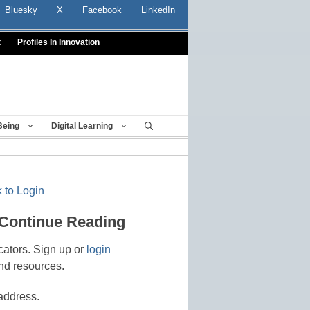
Bluesky
X
Facebook
LinkedIn
t
Profiles In Innovation
Being
Digital Learning
 to Login
 Continue Reading
cators. Sign up or
login
nd resources.
address.