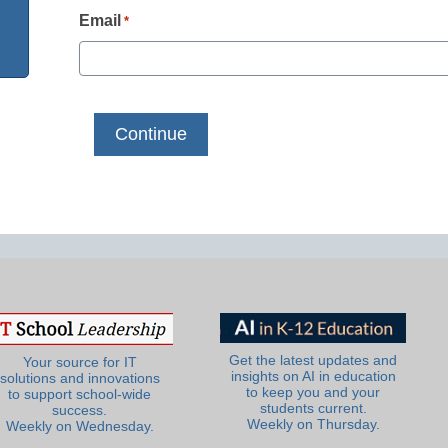
Email
*
Get the latest updates and
Your source for IT
insights on AI in education
solutions and innovations
to keep you and your
to support school-wide
students current.
success.
Weekly on Thursday.
Weekly on Wednesday.