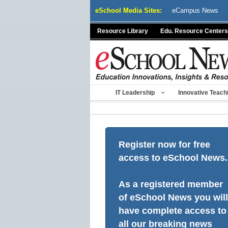
Skip
eSchool Media Sites:
eCampus News
to
content
Resource Library
Edu. Resource Centers
IT Leadership
Innovative Teach
Register now for free
access to eSchool News.
As a registered member
of eSchool News you will
have complete access to
all our breaking news