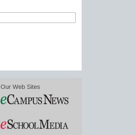
Our Web Sites