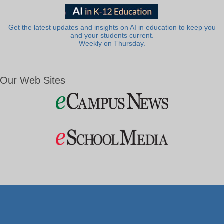
Get the latest updates and insights on AI in education to keep you
and your students current.
Weekly on Thursday.
Our Web Sites