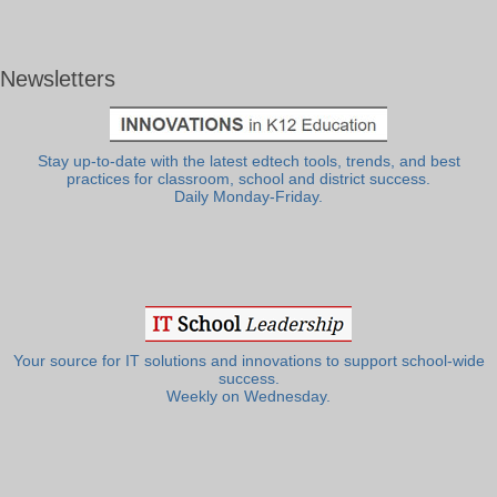
Newsletters
Stay up-to-date with the latest edtech tools, trends, and best
practices for classroom, school and district success.
Daily Monday-Friday.
Your source for IT solutions and innovations to support school-wide
success.
Weekly on Wednesday.