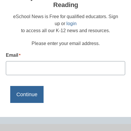
Reading
eSchool News is Free for qualified educators. Sign
up or
login
to access all our K-12 news and resources.
Please enter your email address.
Email
*