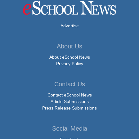
Advertise
About Us
About eSchool News
Privacy Policy
Contact Us
Contact eSchool News
Article Submissions
Press Release Submissions
Social Media