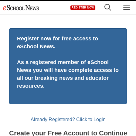
Skip
M
REGISTER NOW
to
content
Register now for free access to
eSchool News.
As a registered member of eSchool
News you will have complete access to
all our breaking news and educator
resources.
Already Registered? Click to Login
Create your Free Account to Continue