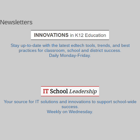
Newsletters
Stay up-to-date with the latest edtech tools, trends, and best
practices for classroom, school and district success.
Daily Monday-Friday.
Your source for IT solutions and innovations to support school-wide
success.
Weekly on Wednesday.