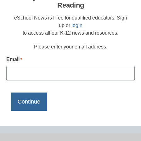
Reading
eSchool News is Free for qualified educators. Sign
up or
login
to access all our K-12 news and resources.
Please enter your email address.
Email
*