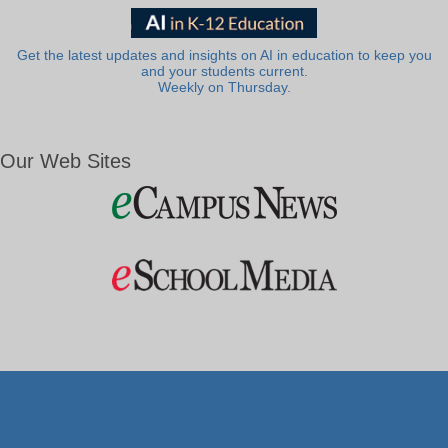
Get the latest updates and insights on AI in education to keep you
and your students current.
Weekly on Thursday.
Our Web Sites