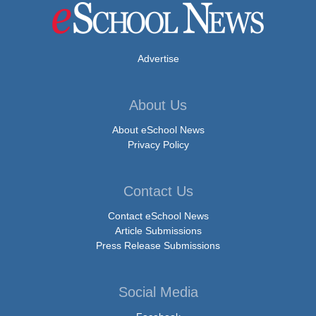
Advertise
About Us
About eSchool News
Privacy Policy
Contact Us
Contact eSchool News
Article Submissions
Press Release Submissions
Social Media