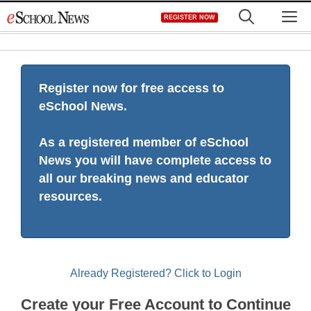
Skip
M
REGISTER NOW
to
content
Register now for free access to
eSchool News.
As a registered member of eSchool
News you will have complete access to
all our breaking news and educator
resources.
Already Registered? Click to Login
Create your Free Account to Continue