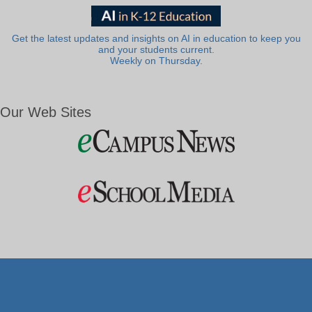
Get the latest updates and insights on AI in education to keep you
and your students current.
Weekly on Thursday.
Our Web Sites