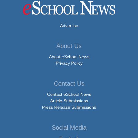
Advertise
About Us
About eSchool News
Privacy Policy
Contact Us
Contact eSchool News
Article Submissions
Press Release Submissions
Social Media