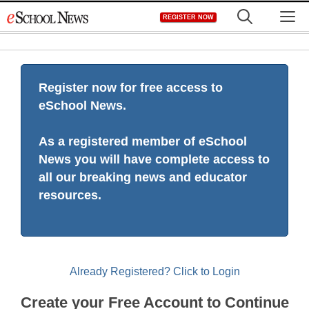
Skip
M
REGISTER NOW
to
content
Register now for free access to
eSchool News.
As a registered member of eSchool
News you will have complete access to
all our breaking news and educator
resources.
Already Registered? Click to Login
Create your Free Account to Continue