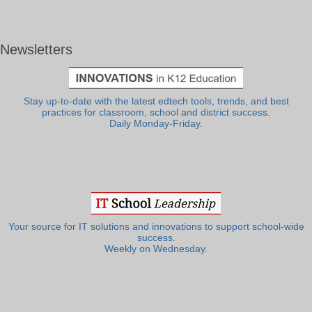
Newsletters
Stay up-to-date with the latest edtech tools, trends, and best
practices for classroom, school and district success.
Daily Monday-Friday.
Your source for IT solutions and innovations to support school-wide
success.
Weekly on Wednesday.