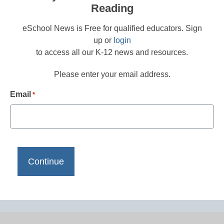
Reading
eSchool News is Free for qualified educators. Sign
up or
login
to access all our K-12 news and resources.
Please enter your email address.
Email
*