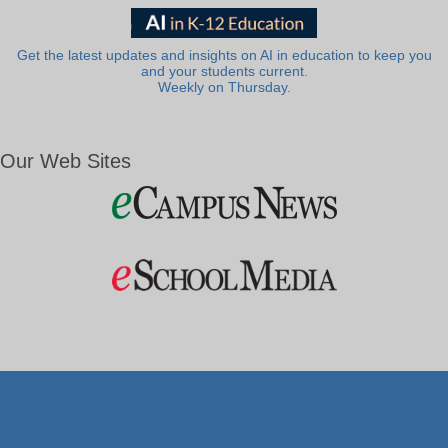
Get the latest updates and insights on AI in education to keep you
and your students current.
Weekly on Thursday.
Our Web Sites