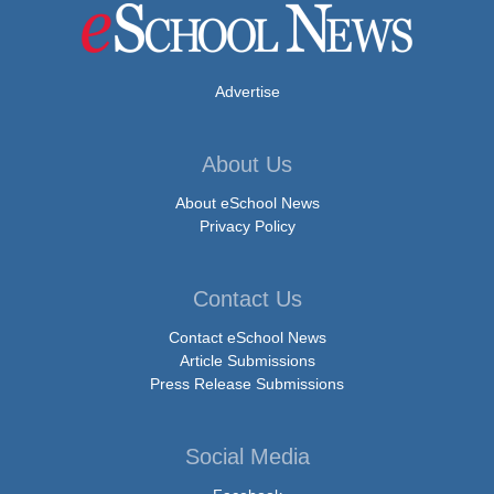
Advertise
About Us
About eSchool News
Privacy Policy
Contact Us
Contact eSchool News
Article Submissions
Press Release Submissions
Social Media