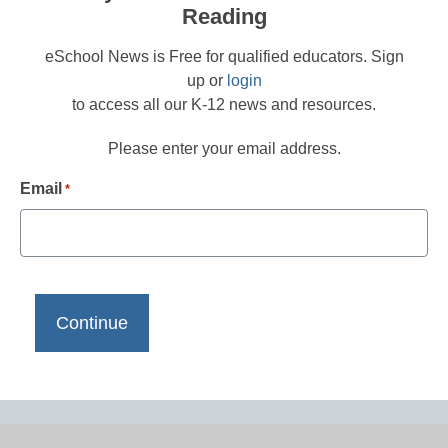
Reading
eSchool News is Free for qualified educators. Sign
up or
login
to access all our K-12 news and resources.
Please enter your email address.
Email
*