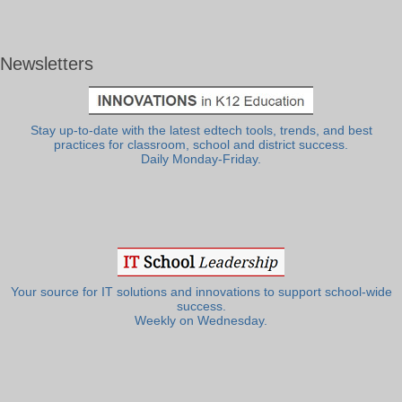
Newsletters
Stay up-to-date with the latest edtech tools, trends, and best
practices for classroom, school and district success.
Daily Monday-Friday.
Your source for IT solutions and innovations to support school-wide
success.
Weekly on Wednesday.