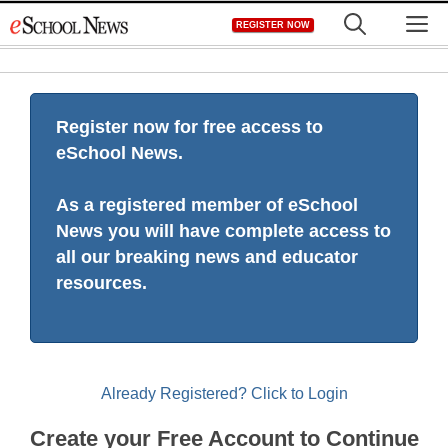
Skip
M
REGISTER NOW
to
content
Register now for free access to
eSchool News.
As a registered member of eSchool
News you will have complete access to
all our breaking news and educator
resources.
Already Registered? Click to Login
Create your Free Account to Continue