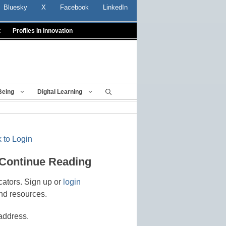
Bluesky
X
Facebook
LinkedIn
t
Profiles In Innovation
Being
Digital Learning
 to Login
 Continue Reading
cators. Sign up or
login
nd resources.
address.