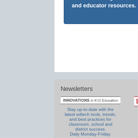
and educator resources.
Newsletters
Stay up-to-date with the
latest edtech tools, trends,
and best practices for
classroom, school and
district success.
Daily Monday-Friday.