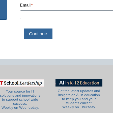
Email
*
Get the latest updates and
Your source for IT
insights on AI in education
solutions and innovations
to keep you and your
to support school-wide
students current.
success.
Weekly on Thursday.
Weekly on Wednesday.