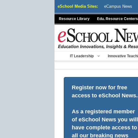
Skip
eSchool Media Sites:
eCampus News
to
content
Resource Library
Edu. Resource Centers
IT Leadership
Innovative Teach
Register now for free
access to eSchool News.
As a registered member
of eSchool News you will
have complete access to
all our breaking news