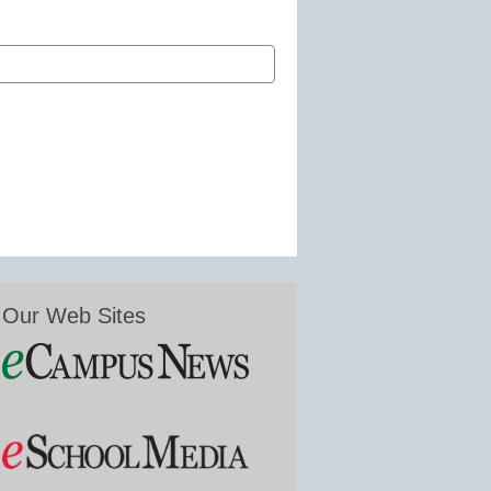
Our Web Sites