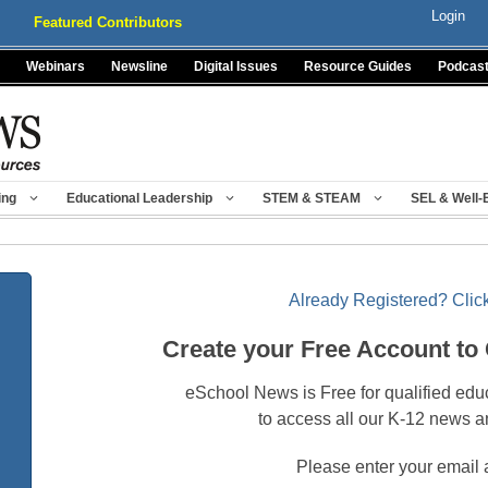
Login
Featured Contributors
Webinars
Newsline
Digital Issues
Resource Guides
Podcas
ing
Educational Leadership
STEM & STEAM
SEL & Well-
Already Registered? Click
Create your Free Account to
eSchool News is Free for qualified edu
to access all our K-12 news a
Please enter your email 