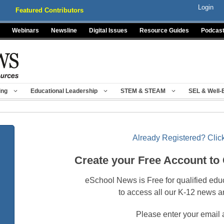
Login
Featured Contributors
Webinars
Newsline
Digital Issues
Resource Guides
Podcas
ing
Educational Leadership
STEM & STEAM
SEL & Well-
Already Registered? Click
Create your Free Account to
eSchool News is Free for qualified edu
to access all our K-12 news a
Please enter your email 