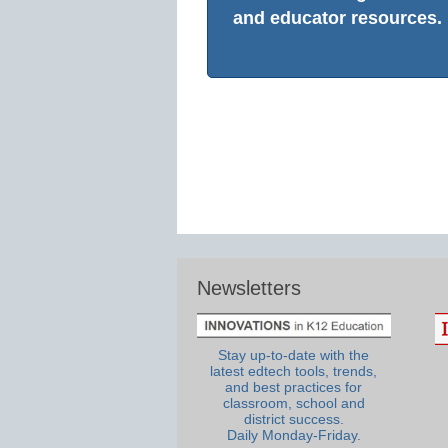
and educator resources.
Newsletters
Stay up-to-date with the
latest edtech tools, trends,
and best practices for
classroom, school and
district success.
Daily Monday-Friday.