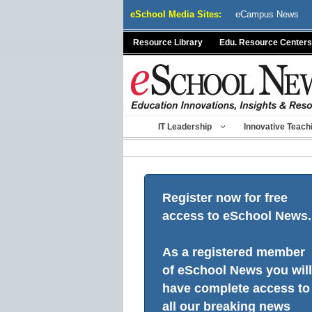
Skip
eSchool Media Sites:
eCampus News
to
content
Resource Library
Edu. Resource Centers
IT Leadership
Innovative Teach
Register now for free
access to eSchool News.
As a registered member
of eSchool News you will
have complete access to
all our breaking news