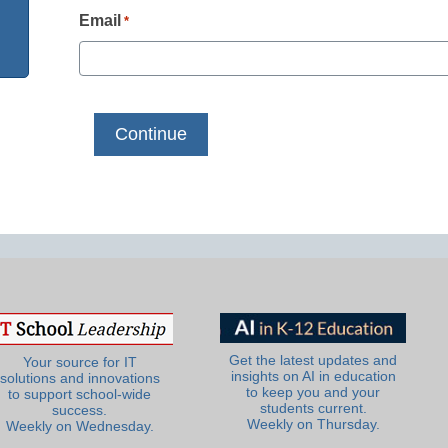
Email
*
Get the latest updates and
Your source for IT
insights on AI in education
solutions and innovations
to keep you and your
to support school-wide
students current.
success.
Weekly on Thursday.
Weekly on Wednesday.