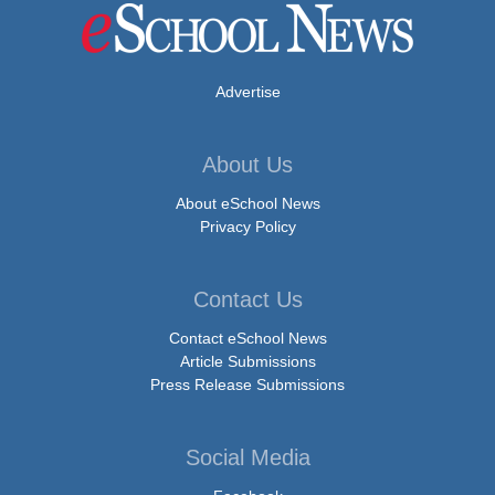
Advertise
About Us
About eSchool News
Privacy Policy
Contact Us
Contact eSchool News
Article Submissions
Press Release Submissions
Social Media