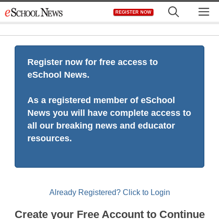
Skip
M
REGISTER NOW
to
content
Register now for free access to
eSchool News.
As a registered member of eSchool
News you will have complete access to
all our breaking news and educator
resources.
Already Registered? Click to Login
Create your Free Account to Continue