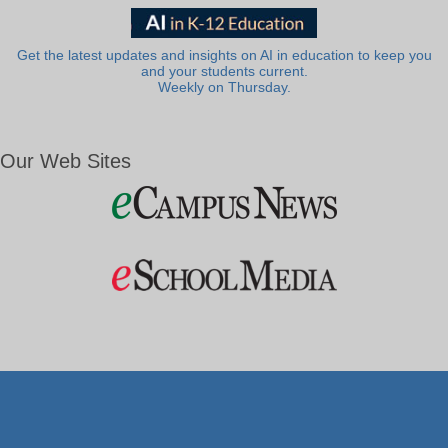
Get the latest updates and insights on AI in education to keep you
and your students current.
Weekly on Thursday.
Our Web Sites