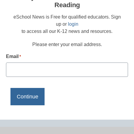
Reading
eSchool News is Free for qualified educators. Sign
up or
login
to access all our K-12 news and resources.
Please enter your email address.
Email
*