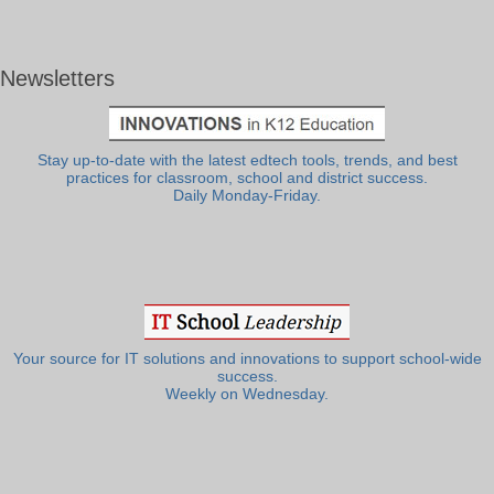
Newsletters
Stay up-to-date with the latest edtech tools, trends, and best
practices for classroom, school and district success.
Daily Monday-Friday.
Your source for IT solutions and innovations to support school-wide
success.
Weekly on Wednesday.