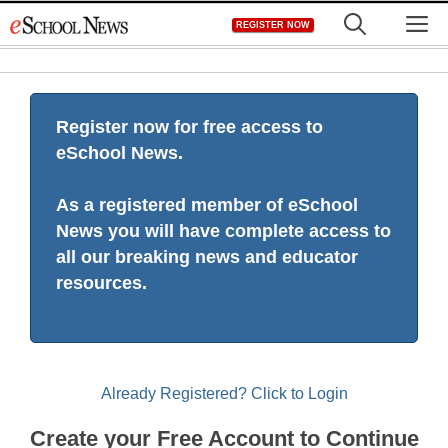
Skip
M
REGISTER NOW
to
content
Register now for free access to
eSchool News.
As a registered member of eSchool
News you will have complete access to
all our breaking news and educator
resources.
Already Registered? Click to Login
Create your Free Account to Continue