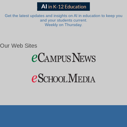
Get the latest updates and insights on AI in education to keep you
and your students current.
Weekly on Thursday.
Our Web Sites