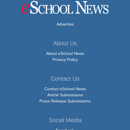
Advertise
About Us
About eSchool News
Privacy Policy
Contact Us
Contact eSchool News
Article Submissions
Press Release Submissions
Social Media