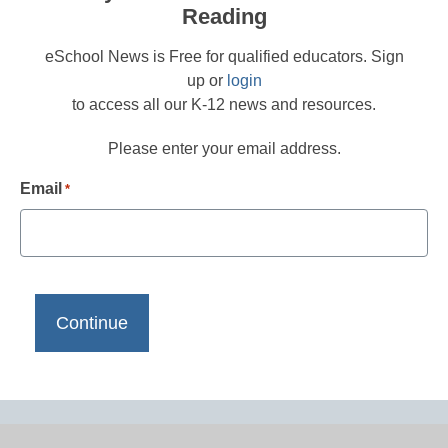
Reading
eSchool News is Free for qualified educators. Sign
up or
login
to access all our K-12 news and resources.
Please enter your email address.
Email
*