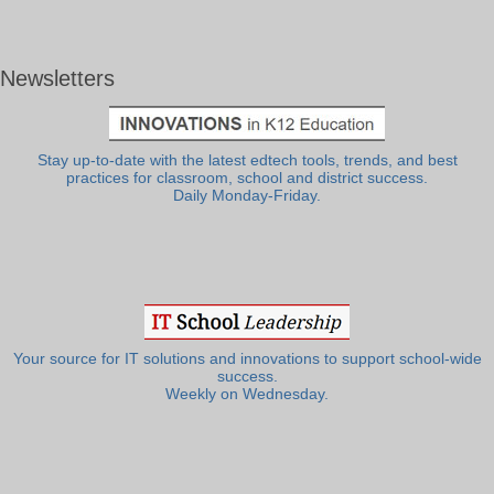
Newsletters
Stay up-to-date with the latest edtech tools, trends, and best
practices for classroom, school and district success.
Daily Monday-Friday.
Your source for IT solutions and innovations to support school-wide
success.
Weekly on Wednesday.