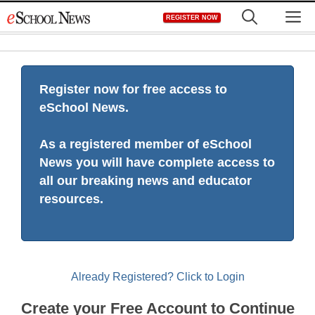
Skip
M
REGISTER NOW
to
content
Register now for free access to
eSchool News.
As a registered member of eSchool
News you will have complete access to
all our breaking news and educator
resources.
Already Registered? Click to Login
Create your Free Account to Continue