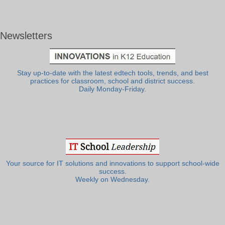
Newsletters
Stay up-to-date with the latest edtech tools, trends, and best
practices for classroom, school and district success.
Daily Monday-Friday.
Your source for IT solutions and innovations to support school-wide
success.
Weekly on Wednesday.