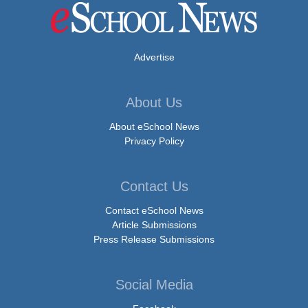
Advertise
About Us
About eSchool News
Privacy Policy
Contact Us
Contact eSchool News
Article Submissions
Press Release Submissions
Social Media