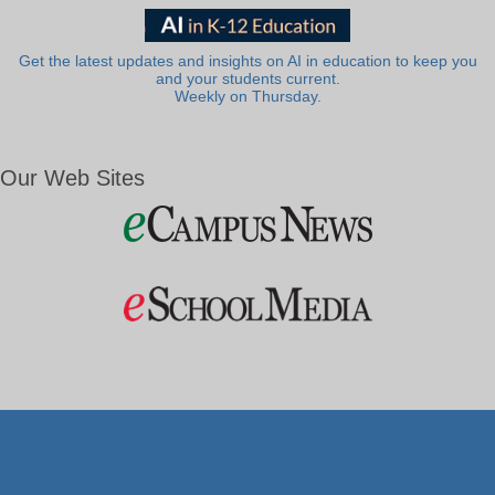
Get the latest updates and insights on AI in education to keep you
and your students current.
Weekly on Thursday.
Our Web Sites