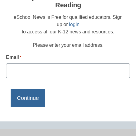
Reading
eSchool News is Free for qualified educators. Sign
up or
login
to access all our K-12 news and resources.
Please enter your email address.
Email
*