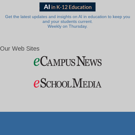
Get the latest updates and insights on AI in education to keep you
and your students current.
Weekly on Thursday.
Our Web Sites