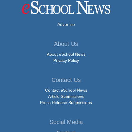
Advertise
About Us
About eSchool News
Privacy Policy
Contact Us
Contact eSchool News
Article Submissions
Press Release Submissions
Social Media