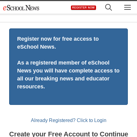
Skip
M
REGISTER NOW
to
content
Register now for free access to
eSchool News.
As a registered member of eSchool
News you will have complete access to
all our breaking news and educator
resources.
Already Registered? Click to Login
Create your Free Account to Continue