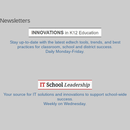
Newsletters
Stay up-to-date with the latest edtech tools, trends, and best
practices for classroom, school and district success.
Daily Monday-Friday.
Your source for IT solutions and innovations to support school-wide
success.
Weekly on Wednesday.