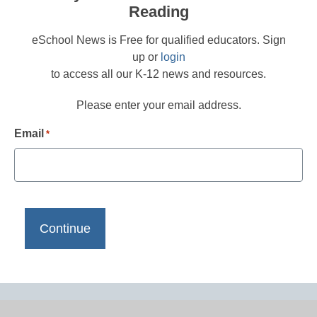
Reading
eSchool News is Free for qualified educators. Sign
up or
login
to access all our K-12 news and resources.
Please enter your email address.
Email
*