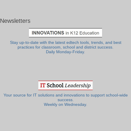
Newsletters
Stay up-to-date with the latest edtech tools, trends, and best
practices for classroom, school and district success.
Daily Monday-Friday.
Your source for IT solutions and innovations to support school-wide
success.
Weekly on Wednesday.