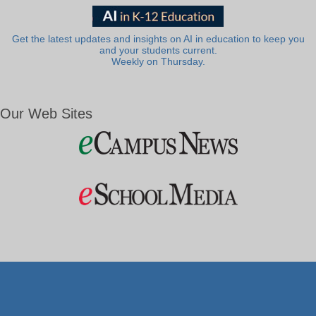
Get the latest updates and insights on AI in education to keep you
and your students current.
Weekly on Thursday.
Our Web Sites