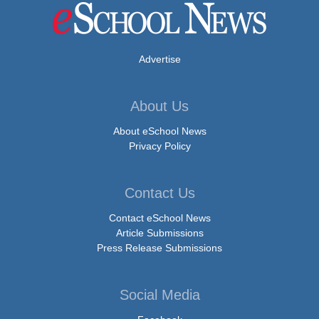
Advertise
About Us
About eSchool News
Privacy Policy
Contact Us
Contact eSchool News
Article Submissions
Press Release Submissions
Social Media