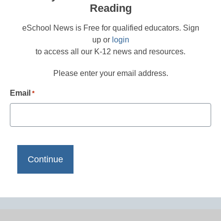
Reading
eSchool News is Free for qualified educators. Sign
up or
login
to access all our K-12 news and resources.
Please enter your email address.
Email
*