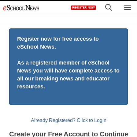
Skip
M
REGISTER NOW
to
content
Register now for free access to
eSchool News.
As a registered member of eSchool
News you will have complete access to
all our breaking news and educator
resources.
Already Registered? Click to Login
Create your Free Account to Continue