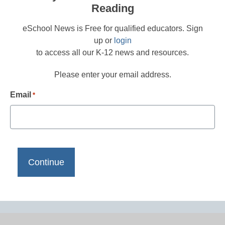
Reading
eSchool News is Free for qualified educators. Sign
up or
login
to access all our K-12 news and resources.
Please enter your email address.
Email
*