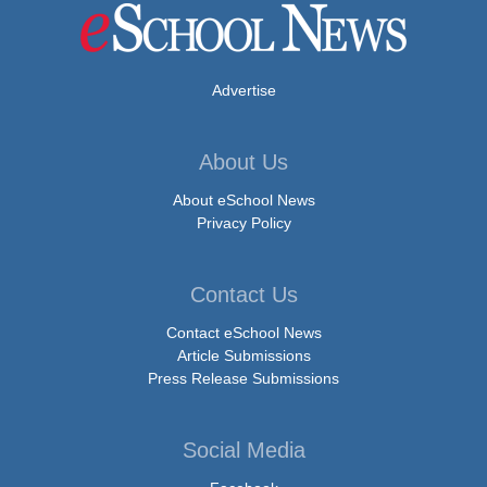
Advertise
About Us
About eSchool News
Privacy Policy
Contact Us
Contact eSchool News
Article Submissions
Press Release Submissions
Social Media