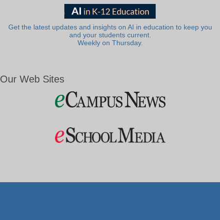
Get the latest updates and insights on AI in education to keep you
and your students current.
Weekly on Thursday.
Our Web Sites