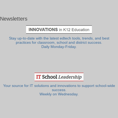
Newsletters
Stay up-to-date with the latest edtech tools, trends, and best
practices for classroom, school and district success.
Daily Monday-Friday.
Your source for IT solutions and innovations to support school-wide
success.
Weekly on Wednesday.