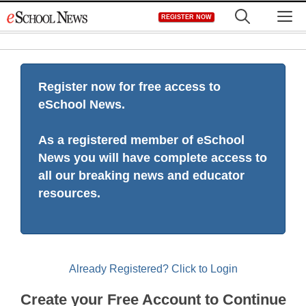
Skip
M
REGISTER NOW
to
content
Register now for free access to
eSchool News.
As a registered member of eSchool
News you will have complete access to
all our breaking news and educator
resources.
Already Registered? Click to Login
Create your Free Account to Continue