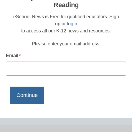
Reading
eSchool News is Free for qualified educators. Sign
up or
login
to access all our K-12 news and resources.
Please enter your email address.
Email
*