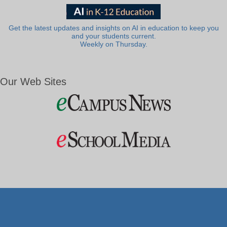
Get the latest updates and insights on AI in education to keep you
and your students current.
Weekly on Thursday.
Our Web Sites