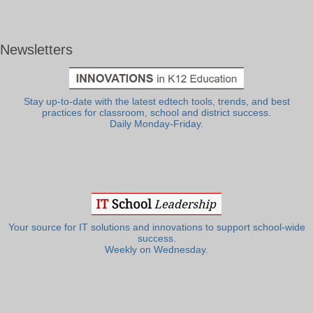
Newsletters
Stay up-to-date with the latest edtech tools, trends, and best
practices for classroom, school and district success.
Daily Monday-Friday.
Your source for IT solutions and innovations to support school-wide
success.
Weekly on Wednesday.