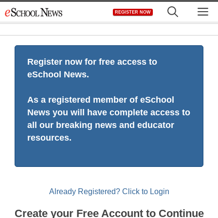
Skip
M
REGISTER NOW
to
content
Register now for free access to
eSchool News.
As a registered member of eSchool
News you will have complete access to
all our breaking news and educator
resources.
Already Registered? Click to Login
Create your Free Account to Continue