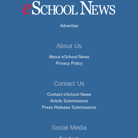
Advertise
About Us
About eSchool News
Privacy Policy
Contact Us
Contact eSchool News
Article Submissions
Press Release Submissions
Social Media