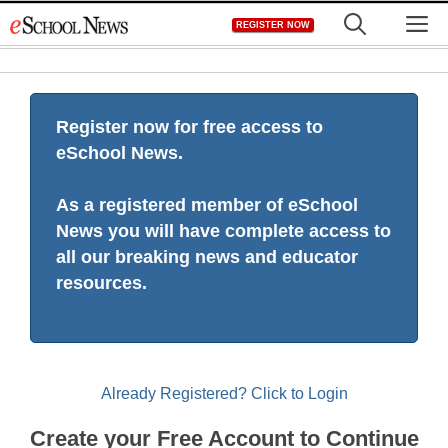
Skip
M
REGISTER NOW
to
content
Register now for free access to
eSchool News.
As a registered member of eSchool
News you will have complete access to
all our breaking news and educator
resources.
Already Registered? Click to Login
Create your Free Account to Continue