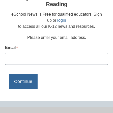
Reading
eSchool News is Free for qualified educators. Sign
up or
login
to access all our K-12 news and resources.
Please enter your email address.
Email
*