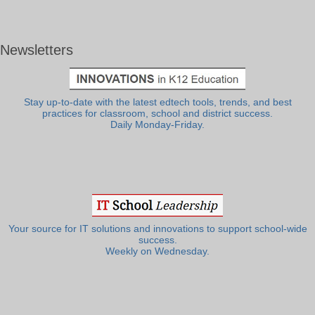
Newsletters
Stay up-to-date with the latest edtech tools, trends, and best
practices for classroom, school and district success.
Daily Monday-Friday.
Your source for IT solutions and innovations to support school-wide
success.
Weekly on Wednesday.