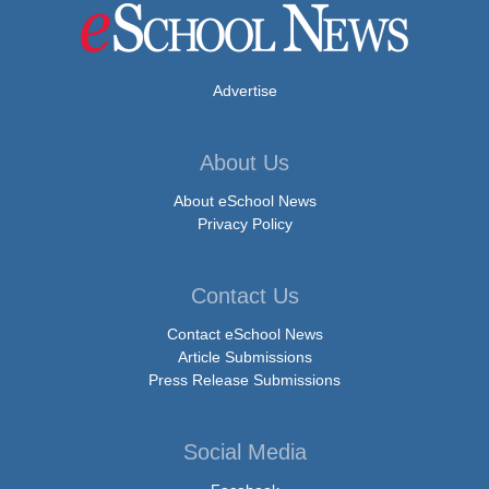
Advertise
About Us
About eSchool News
Privacy Policy
Contact Us
Contact eSchool News
Article Submissions
Press Release Submissions
Social Media