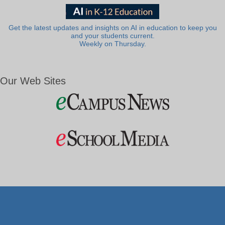
Get the latest updates and insights on AI in education to keep you
and your students current.
Weekly on Thursday.
Our Web Sites