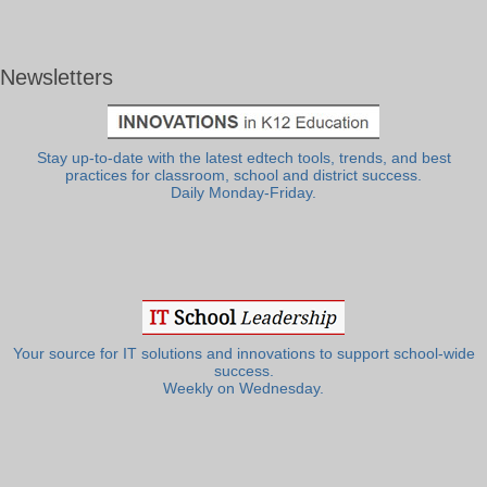
Newsletters
Stay up-to-date with the latest edtech tools, trends, and best
practices for classroom, school and district success.
Daily Monday-Friday.
Your source for IT solutions and innovations to support school-wide
success.
Weekly on Wednesday.