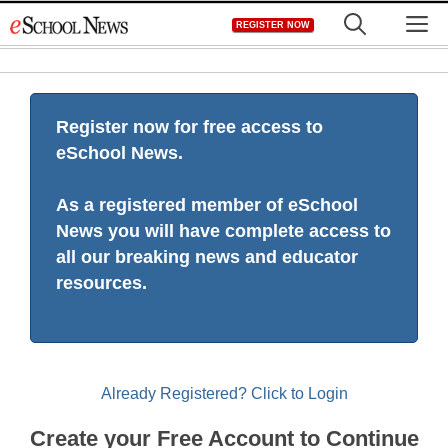
Skip
M
REGISTER NOW
to
content
Register now for free access to
eSchool News.
As a registered member of eSchool
News you will have complete access to
all our breaking news and educator
resources.
Already Registered? Click to Login
Create your Free Account to Continue