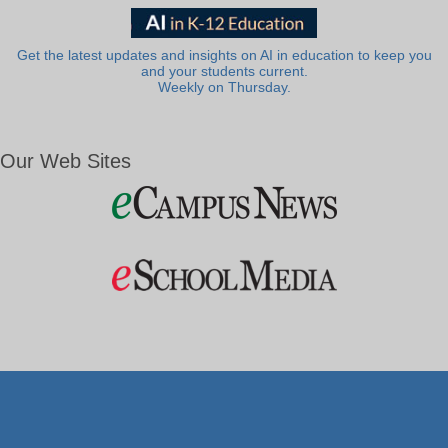
Get the latest updates and insights on AI in education to keep you
and your students current.
Weekly on Thursday.
Our Web Sites