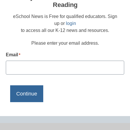
Reading
eSchool News is Free for qualified educators. Sign
up or
login
to access all our K-12 news and resources.
Please enter your email address.
Email
*