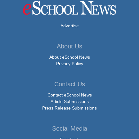
Advertise
About Us
About eSchool News
Privacy Policy
Contact Us
Contact eSchool News
Article Submissions
Press Release Submissions
Social Media