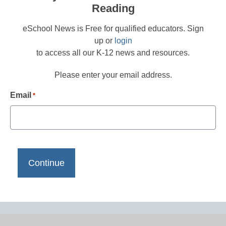
Reading
eSchool News is Free for qualified educators. Sign
up or
login
to access all our K-12 news and resources.
Please enter your email address.
Email
*