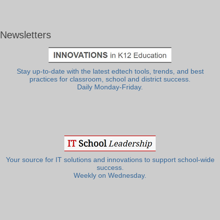
Newsletters
Stay up-to-date with the latest edtech tools, trends, and best
practices for classroom, school and district success.
Daily Monday-Friday.
Your source for IT solutions and innovations to support school-wide
success.
Weekly on Wednesday.