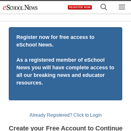
Skip
M
REGISTER NOW
to
content
Register now for free access to
eSchool News.
As a registered member of eSchool
News you will have complete access to
all our breaking news and educator
resources.
Already Registered? Click to Login
Create your Free Account to Continue