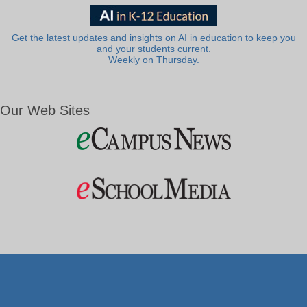
Get the latest updates and insights on AI in education to keep you
and your students current.
Weekly on Thursday.
Our Web Sites