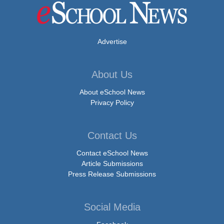
Advertise
About Us
About eSchool News
Privacy Policy
Contact Us
Contact eSchool News
Article Submissions
Press Release Submissions
Social Media