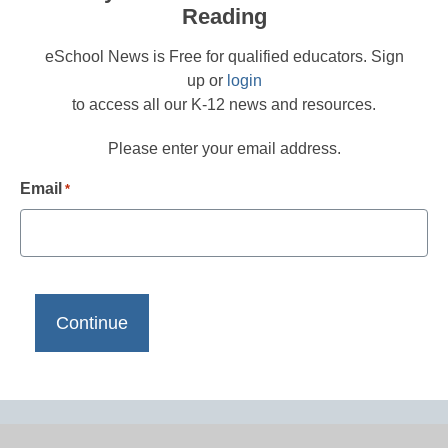
Reading
eSchool News is Free for qualified educators. Sign
up or
login
to access all our K-12 news and resources.
Please enter your email address.
Email
*