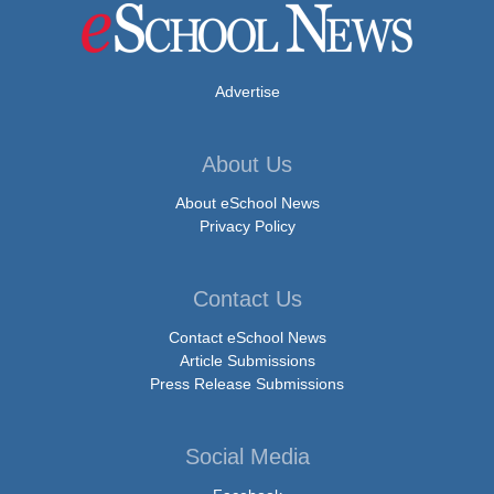
Advertise
About Us
About eSchool News
Privacy Policy
Contact Us
Contact eSchool News
Article Submissions
Press Release Submissions
Social Media