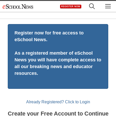
Skip
M
REGISTER NOW
to
content
Register now for free access to
eSchool News.
As a registered member of eSchool
News you will have complete access to
all our breaking news and educator
resources.
Already Registered? Click to Login
Create your Free Account to Continue