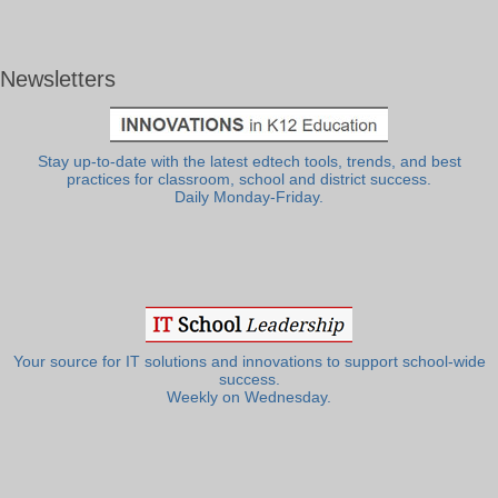
Newsletters
Stay up-to-date with the latest edtech tools, trends, and best
practices for classroom, school and district success.
Daily Monday-Friday.
Your source for IT solutions and innovations to support school-wide
success.
Weekly on Wednesday.