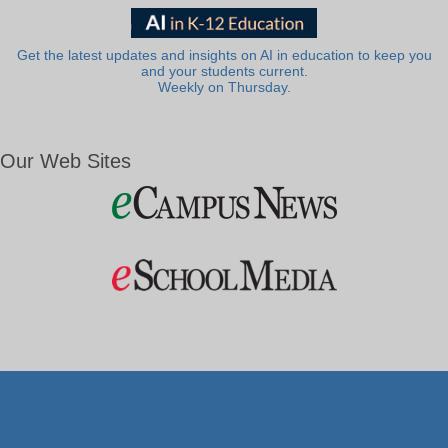
Get the latest updates and insights on AI in education to keep you
and your students current.
Weekly on Thursday.
Our Web Sites