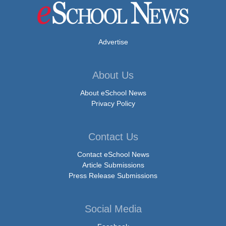
Advertise
About Us
About eSchool News
Privacy Policy
Contact Us
Contact eSchool News
Article Submissions
Press Release Submissions
Social Media