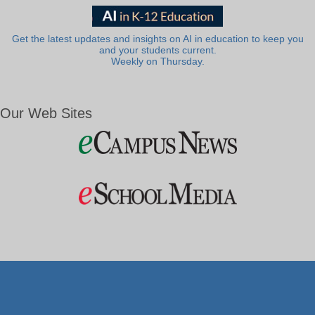
Get the latest updates and insights on AI in education to keep you
and your students current.
Weekly on Thursday.
Our Web Sites