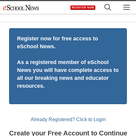
Skip
M
REGISTER NOW
to
content
Register now for free access to
eSchool News.
As a registered member of eSchool
News you will have complete access to
all our breaking news and educator
resources.
Already Registered? Click to Login
Create your Free Account to Continue