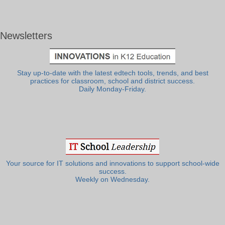
Newsletters
Stay up-to-date with the latest edtech tools, trends, and best
practices for classroom, school and district success.
Daily Monday-Friday.
Your source for IT solutions and innovations to support school-wide
success.
Weekly on Wednesday.