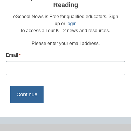
Reading
eSchool News is Free for qualified educators. Sign
up or
login
to access all our K-12 news and resources.
Please enter your email address.
Email
*