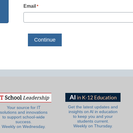
Email
*
Get the latest updates and
Your source for IT
insights on AI in education
solutions and innovations
to keep you and your
to support school-wide
students current.
success.
Weekly on Thursday.
Weekly on Wednesday.