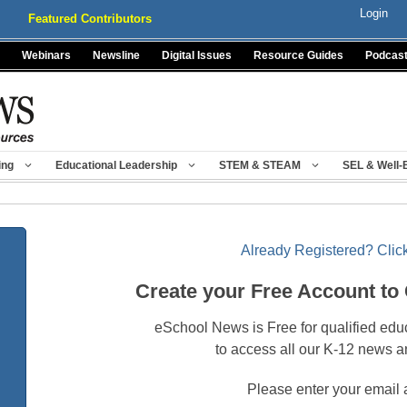
Login
Featured Contributors
Webinars
Newsline
Digital Issues
Resource Guides
Podcas
ing
Educational Leadership
STEM & STEAM
SEL & Well-
Already Registered? Click
Create your Free Account to
eSchool News is Free for qualified edu
to access all our K-12 news a
Please enter your email 