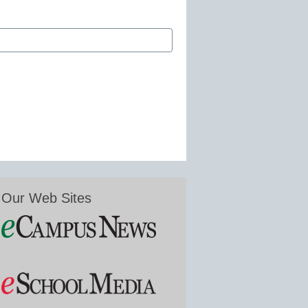
Our Web Sites