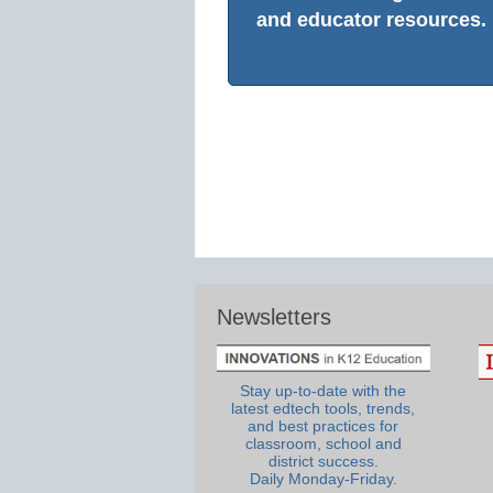
and educator resources.
Newsletters
Stay up-to-date with the
latest edtech tools, trends,
and best practices for
classroom, school and
district success.
Daily Monday-Friday.