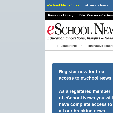
Skip
eSchool Media Sites:
eCampus News
to
content
Resource Library
Edu. Resource Centers
IT Leadership
Innovative Teach
Register now for free
access to eSchool News.
As a registered member
of eSchool News you will
have complete access to
all our breaking news