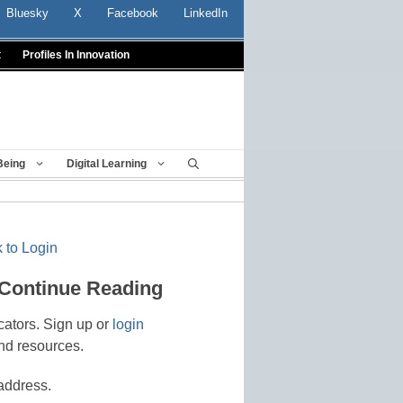
Bluesky
X
Facebook
LinkedIn
t
Profiles In Innovation
Being
Digital Learning
 to Login
 Continue Reading
cators. Sign up or
login
nd resources.
address.