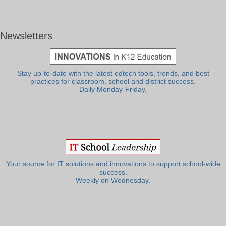
Newsletters
Stay up-to-date with the latest edtech tools, trends, and best
practices for classroom, school and district success.
Daily Monday-Friday.
Your source for IT solutions and innovations to support school-wide
success.
Weekly on Wednesday.