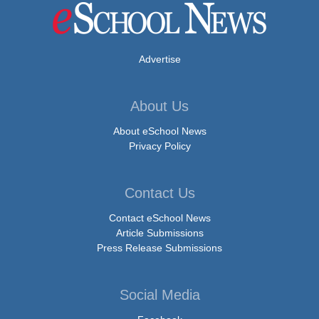
Advertise
About Us
About eSchool News
Privacy Policy
Contact Us
Contact eSchool News
Article Submissions
Press Release Submissions
Social Media