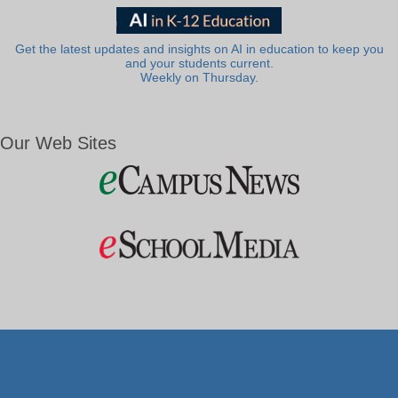
Get the latest updates and insights on AI in education to keep you
and your students current.
Weekly on Thursday.
Our Web Sites