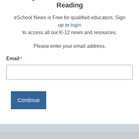
Reading
eSchool News is Free for qualified educators. Sign
up or
login
to access all our K-12 news and resources.
Please enter your email address.
Email
*