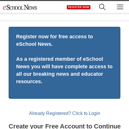
Skip
M
REGISTER NOW
to
content
Register now for free access to
eSchool News.
As a registered member of eSchool
News you will have complete access to
all our breaking news and educator
resources.
Already Registered? Click to Login
Create your Free Account to Continue