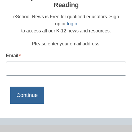
Reading
eSchool News is Free for qualified educators. Sign
up or
login
to access all our K-12 news and resources.
Please enter your email address.
Email
*