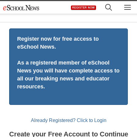
Skip
M
REGISTER NOW
to
content
Register now for free access to
eSchool News.
As a registered member of eSchool
News you will have complete access to
all our breaking news and educator
resources.
Already Registered? Click to Login
Create your Free Account to Continue