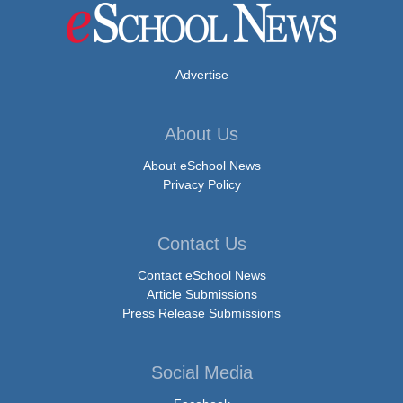
Advertise
About Us
About eSchool News
Privacy Policy
Contact Us
Contact eSchool News
Article Submissions
Press Release Submissions
Social Media