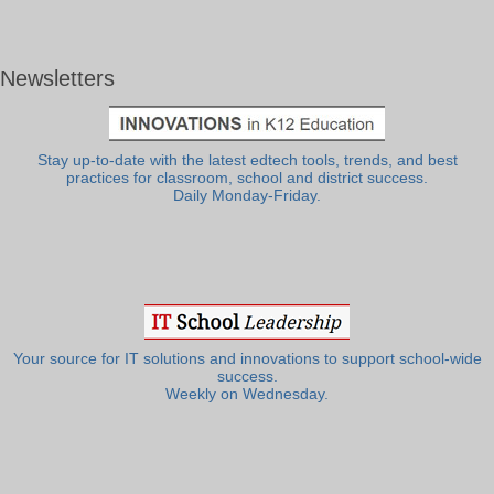
Newsletters
Stay up-to-date with the latest edtech tools, trends, and best
practices for classroom, school and district success.
Daily Monday-Friday.
Your source for IT solutions and innovations to support school-wide
success.
Weekly on Wednesday.