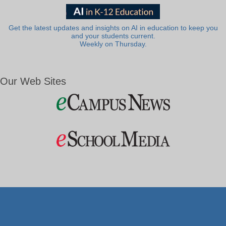
Get the latest updates and insights on AI in education to keep you
and your students current.
Weekly on Thursday.
Our Web Sites