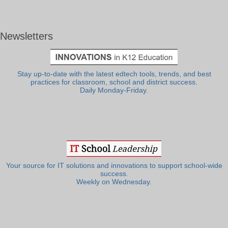
Newsletters
Stay up-to-date with the latest edtech tools, trends, and best
practices for classroom, school and district success.
Daily Monday-Friday.
Your source for IT solutions and innovations to support school-wide
success.
Weekly on Wednesday.