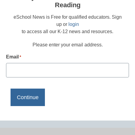
Reading
eSchool News is Free for qualified educators. Sign
up or
login
to access all our K-12 news and resources.
Please enter your email address.
Email
*