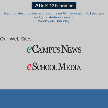
Get the latest updates and insights on AI in education to keep you
and your students current.
Weekly on Thursday.
Our Web Sites