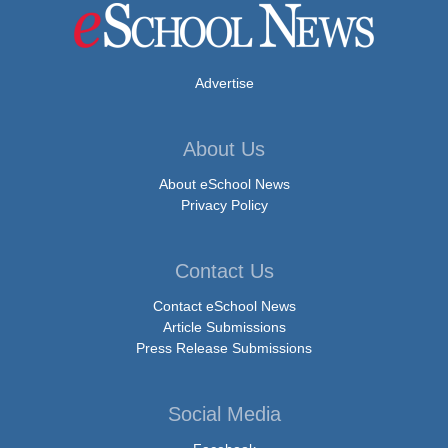
Advertise
About Us
About eSchool News
Privacy Policy
Contact Us
Contact eSchool News
Article Submissions
Press Release Submissions
Social Media