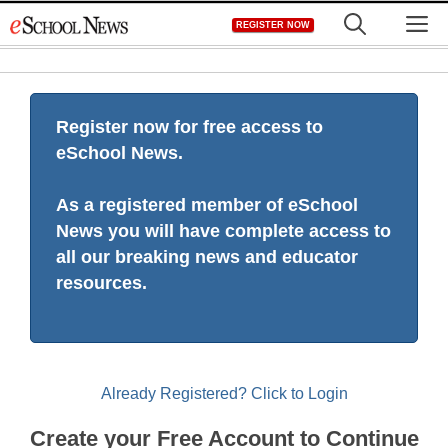
Skip
M
REGISTER NOW
to
content
Register now for free access to
eSchool News.
As a registered member of eSchool
News you will have complete access to
all our breaking news and educator
resources.
Already Registered? Click to Login
Create your Free Account to Continue