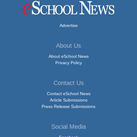
Advertise
About Us
About eSchool News
Privacy Policy
Contact Us
Contact eSchool News
Article Submissions
Press Release Submissions
Social Media