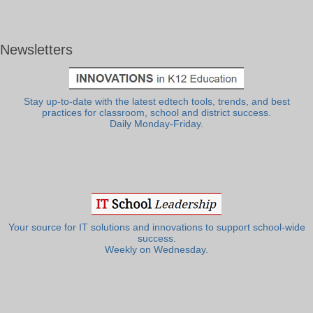
Newsletters
Stay up-to-date with the latest edtech tools, trends, and best
practices for classroom, school and district success.
Daily Monday-Friday.
Your source for IT solutions and innovations to support school-wide
success.
Weekly on Wednesday.