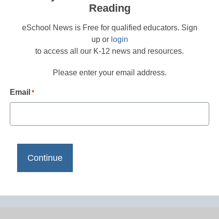
Reading
eSchool News is Free for qualified educators. Sign
up or
login
to access all our K-12 news and resources.
Please enter your email address.
Email
*