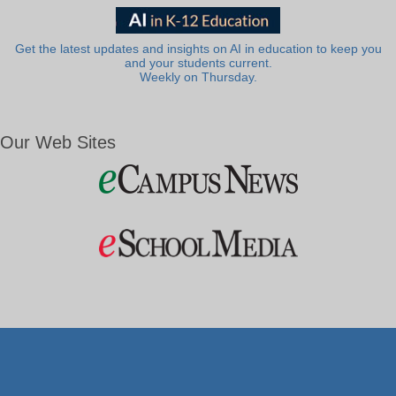
Get the latest updates and insights on AI in education to keep you
and your students current.
Weekly on Thursday.
Our Web Sites