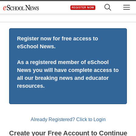
Skip
M
REGISTER NOW
to
content
Register now for free access to
eSchool News.
As a registered member of eSchool
News you will have complete access to
all our breaking news and educator
resources.
Already Registered? Click to Login
Create your Free Account to Continue