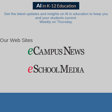
Get the latest updates and insights on AI in education to keep you
and your students current.
Weekly on Thursday.
Our Web Sites