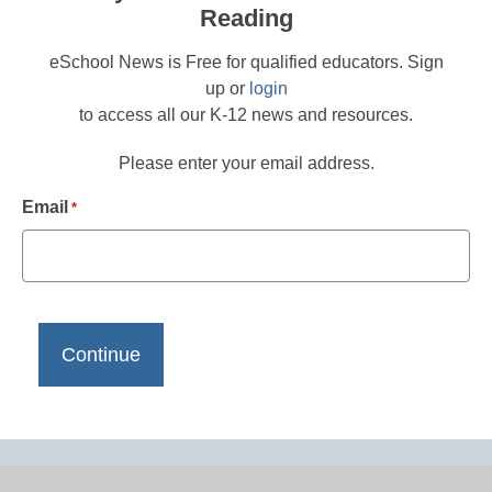
Reading
eSchool News is Free for qualified educators. Sign
up or
login
to access all our K-12 news and resources.
Please enter your email address.
Email
*