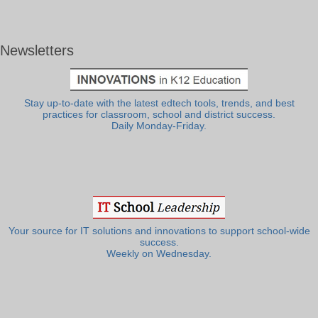
Newsletters
Stay up-to-date with the latest edtech tools, trends, and best
practices for classroom, school and district success.
Daily Monday-Friday.
Your source for IT solutions and innovations to support school-wide
success.
Weekly on Wednesday.