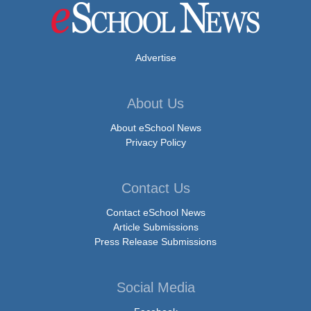
Advertise
About Us
About eSchool News
Privacy Policy
Contact Us
Contact eSchool News
Article Submissions
Press Release Submissions
Social Media