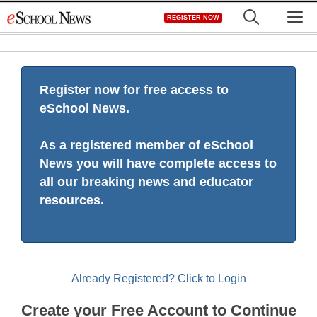
Skip
M
REGISTER NOW
to
content
Register now for free access to
eSchool News.
As a registered member of eSchool
News you will have complete access to
all our breaking news and educator
resources.
Already Registered? Click to Login
Create your Free Account to Continue