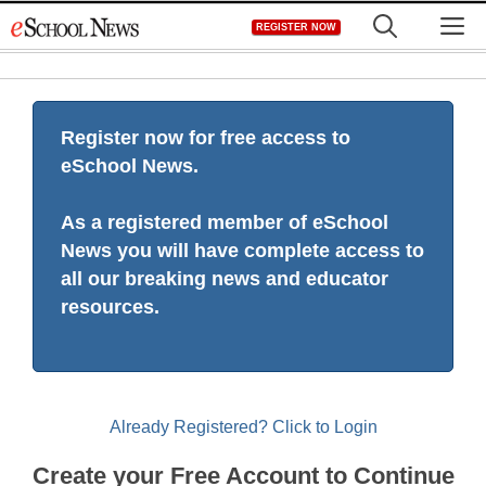
Skip
M
REGISTER NOW
to
content
Register now for free access to
eSchool News.
As a registered member of eSchool
News you will have complete access to
all our breaking news and educator
resources.
Already Registered? Click to Login
Create your Free Account to Continue