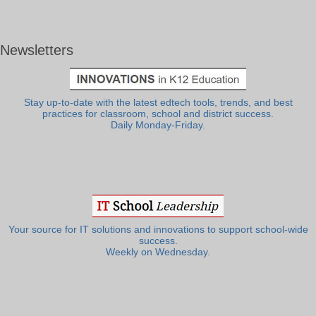
Newsletters
Stay up-to-date with the latest edtech tools, trends, and best
practices for classroom, school and district success.
Daily Monday-Friday.
Your source for IT solutions and innovations to support school-wide
success.
Weekly on Wednesday.