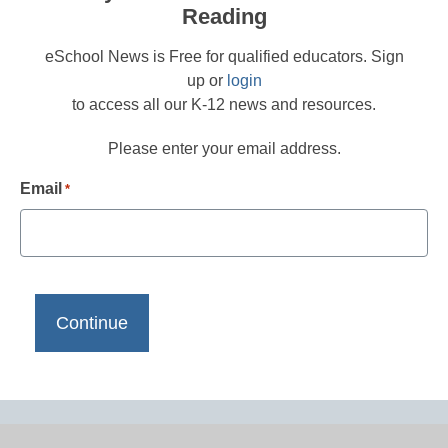
Reading
eSchool News is Free for qualified educators. Sign
up or
login
to access all our K-12 news and resources.
Please enter your email address.
Email
*