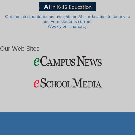
Get the latest updates and insights on AI in education to keep you
and your students current.
Weekly on Thursday.
Our Web Sites