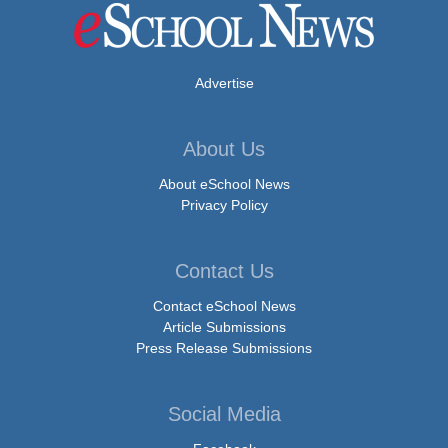
Advertise
About Us
About eSchool News
Privacy Policy
Contact Us
Contact eSchool News
Article Submissions
Press Release Submissions
Social Media