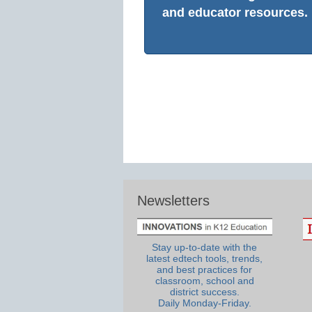
and educator resources.
Newsletters
Stay up-to-date with the
latest edtech tools, trends,
and best practices for
classroom, school and
district success.
Daily Monday-Friday.