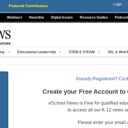
Login
Featured Contributors
Webinars
Newsline
Digital Issues
Resource Guides
Podcas
ing
Educational Leadership
STEM & STEAM
SEL & Well-
Already Registered? Click
Create your Free Account to
eSchool News is Free for qualified edu
to access all our K-12 news a
Please enter your email 