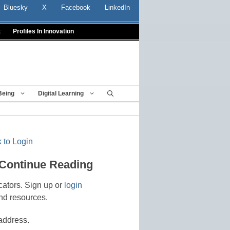
Bluesky
X
Facebook
LinkedIn
t
Profiles In Innovation
Being
Digital Learning
 to Login
 Continue Reading
cators. Sign up or
login
nd resources.
address.