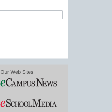
Our Web Sites