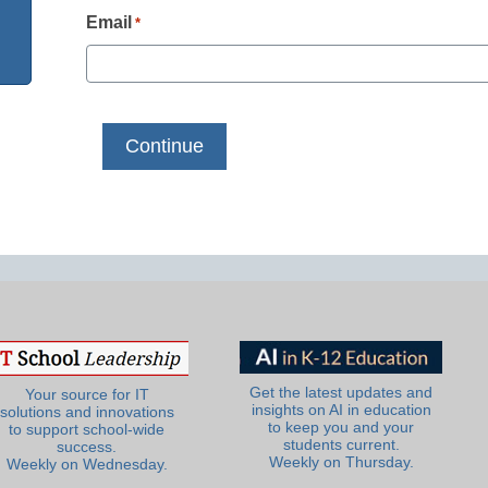
Email
*
Get the latest updates and
Your source for IT
insights on AI in education
solutions and innovations
to keep you and your
to support school-wide
students current.
success.
Weekly on Thursday.
Weekly on Wednesday.