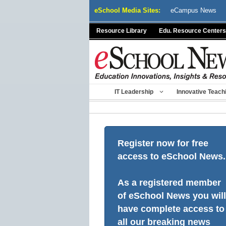
Skip
eSchool Media Sites:
eCampus News
to
content
Resource Library
Edu. Resource Centers
IT Leadership
Innovative Teach
Register now for free
access to eSchool News.
As a registered member
of eSchool News you will
have complete access to
all our breaking news