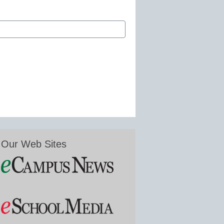
Our Web Sites