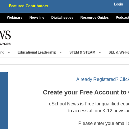
Login
Featured Contributors
Webinars
Newsline
Digital Issues
Resource Guides
Podcas
ing
Educational Leadership
STEM & STEAM
SEL & Well-
Already Registered? Click
Create your Free Account to
eSchool News is Free for qualified edu
to access all our K-12 news a
Please enter your email 