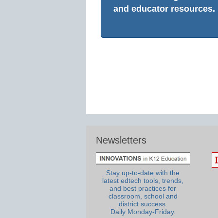
and educator resources.
Newsletters
Stay up-to-date with the
latest edtech tools, trends,
and best practices for
classroom, school and
district success.
Daily Monday-Friday.