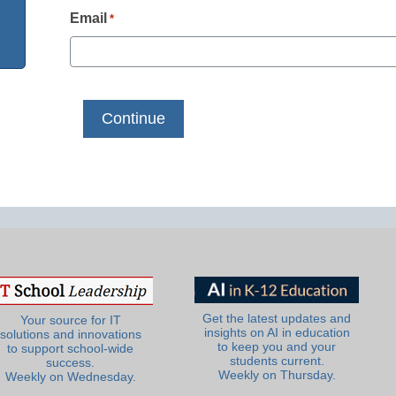
Email
*
Get the latest updates and
Your source for IT
insights on AI in education
solutions and innovations
to keep you and your
to support school-wide
students current.
success.
Weekly on Thursday.
Weekly on Wednesday.