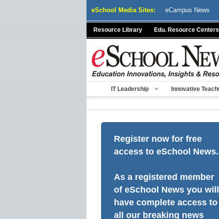
Skip
eSchool Media Sites:
eCampus News
to
content
Resource Library
Edu. Resource Centers
IT Leadership
Innovative Teach
Register now for free
access to eSchool News.
As a registered member
of eSchool News you will
have complete access to
all our breaking news