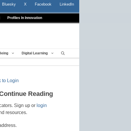
Bluesky
X
Facebook
LinkedIn
t
Profiles In Innovation
Being
Digital Learning
 to Login
 Continue Reading
cators. Sign up or
login
nd resources.
address.