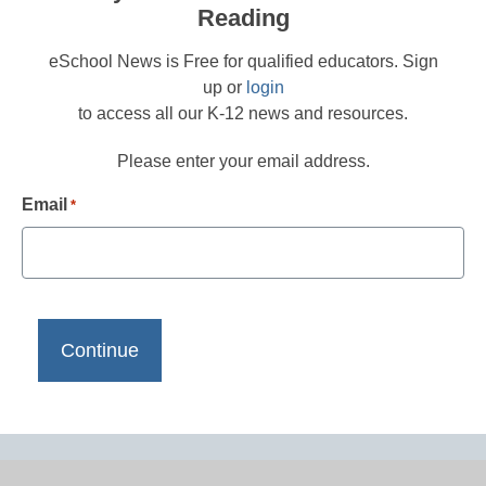
Reading
eSchool News is Free for qualified educators. Sign
up or
login
to access all our K-12 news and resources.
Please enter your email address.
Email
*