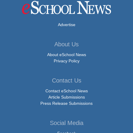
Advertise
About Us
About eSchool News
Privacy Policy
Contact Us
Contact eSchool News
Article Submissions
Press Release Submissions
Social Media