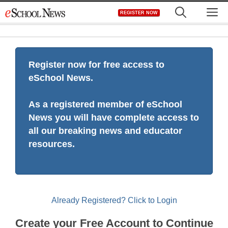
Skip
M
REGISTER NOW
to
content
Register now for free access to
eSchool News.
As a registered member of eSchool
News you will have complete access to
all our breaking news and educator
resources.
Already Registered? Click to Login
Create your Free Account to Continue