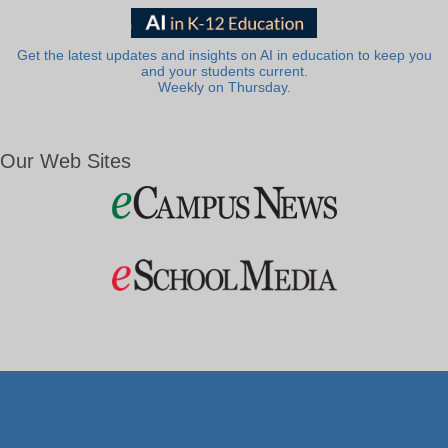
Get the latest updates and insights on AI in education to keep you
and your students current.
Weekly on Thursday.
Our Web Sites