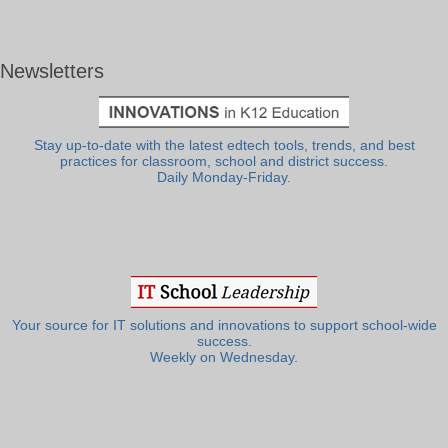
Newsletters
Stay up-to-date with the latest edtech tools, trends, and best
practices for classroom, school and district success.
Daily Monday-Friday.
Your source for IT solutions and innovations to support school-wide
success.
Weekly on Wednesday.