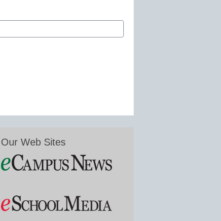
Our Web Sites