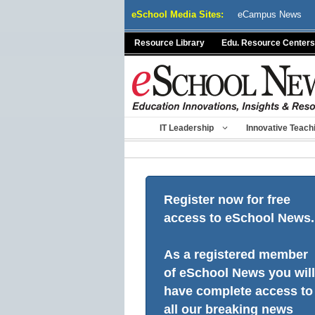
Skip
eSchool Media Sites:
eCampus News
to
content
Resource Library
Edu. Resource Centers
IT Leadership
Innovative Teach
Register now for free
access to eSchool News.
As a registered member
of eSchool News you will
have complete access to
all our breaking news