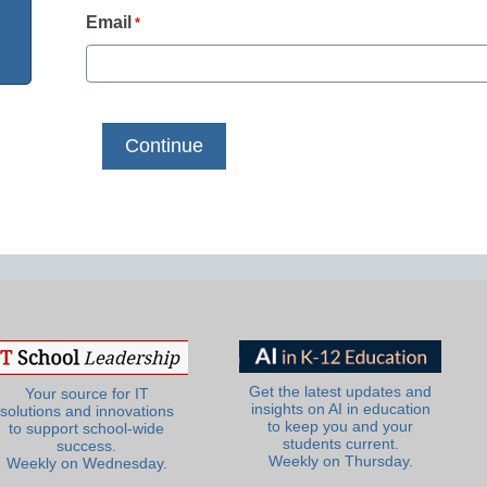
Email
*
Get the latest updates and
Your source for IT
insights on AI in education
solutions and innovations
to keep you and your
to support school-wide
students current.
success.
Weekly on Thursday.
Weekly on Wednesday.