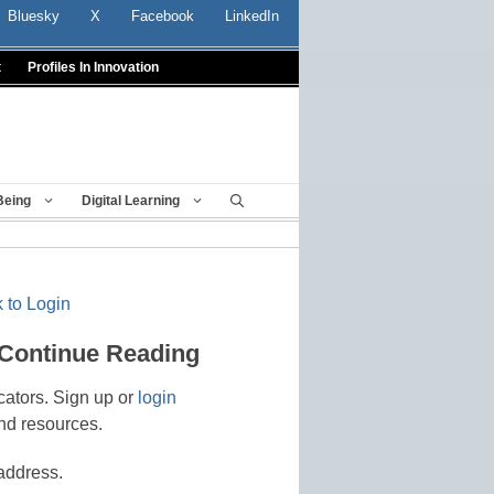
Bluesky
X
Facebook
LinkedIn
t
Profiles In Innovation
Being
Digital Learning
 to Login
 Continue Reading
cators. Sign up or
login
nd resources.
address.