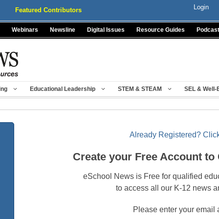
Login
Featured Contributors
Webinars
Newsline
Digital Issues
Resource Guides
Podcas
ing
Educational Leadership
STEM & STEAM
SEL & Well-
Already Registered? Click
Create your Free Account to
eSchool News is Free for qualified edu
to access all our K-12 news a
Please enter your email 