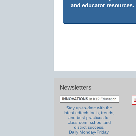
and educator resources.
Newsletters
Stay up-to-date with the
latest edtech tools, trends,
and best practices for
classroom, school and
district success.
Daily Monday-Friday.