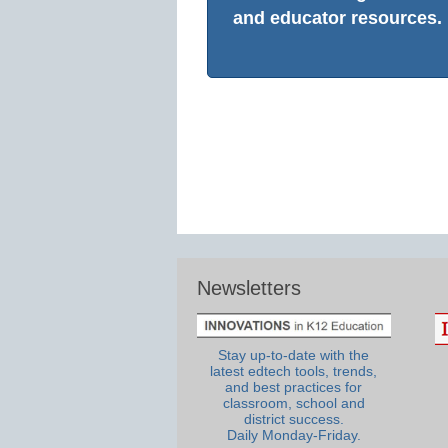
and educator resources.
Newsletters
Stay up-to-date with the
latest edtech tools, trends,
and best practices for
classroom, school and
district success.
Daily Monday-Friday.