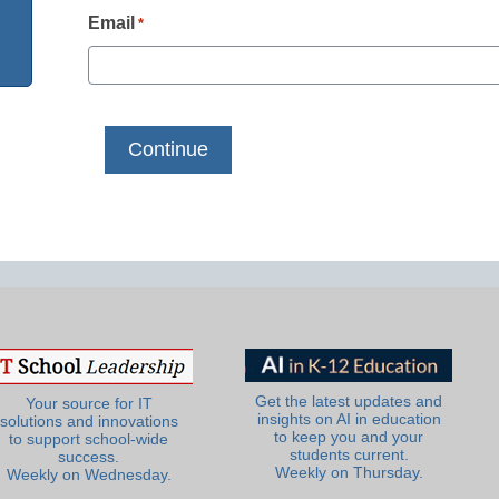
Email
*
Get the latest updates and
Your source for IT
insights on AI in education
solutions and innovations
to keep you and your
to support school-wide
students current.
success.
Weekly on Thursday.
Weekly on Wednesday.