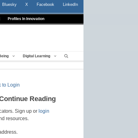
Bluesky
X
Facebook
LinkedIn
t
Profiles In Innovation
Being
Digital Learning
 to Login
 Continue Reading
cators. Sign up or
login
nd resources.
address.