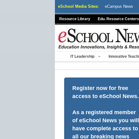
Skip
eSchool Media Sites:
eCampus News
to
content
Resource Library
Edu. Resource Centers
IT Leadership
Innovative Teach
Register now for free
access to eSchool News.
As a registered member
of eSchool News you will
have complete access to
all our breaking news