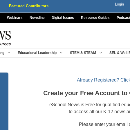
Login
Featured Contributors
Webinars
Newsline
Digital Issues
Resource Guides
Podcas
ing
Educational Leadership
STEM & STEAM
SEL & Well-
Already Registered? Click
Create your Free Account to
eSchool News is Free for qualified edu
to access all our K-12 news a
Please enter your email 