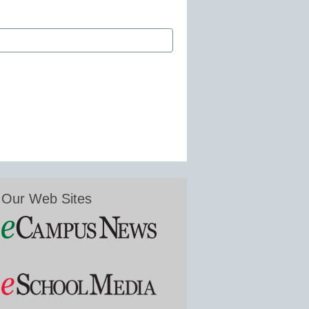
Our Web Sites