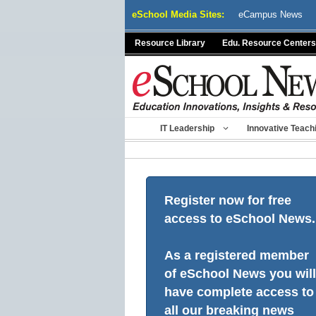
Skip
eSchool Media Sites:
eCampus News
to
content
Resource Library
Edu. Resource Centers
IT Leadership
Innovative Teach
Register now for free
access to eSchool News.
As a registered member
of eSchool News you will
have complete access to
all our breaking news