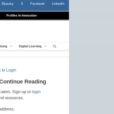
Bluesky
X
Facebook
LinkedIn
t
Profiles In Innovation
Being
Digital Learning
 to Login
 Continue Reading
cators. Sign up or
login
nd resources.
address.