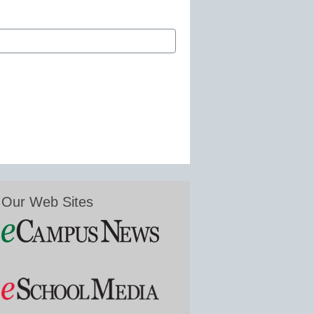
Our Web Sites