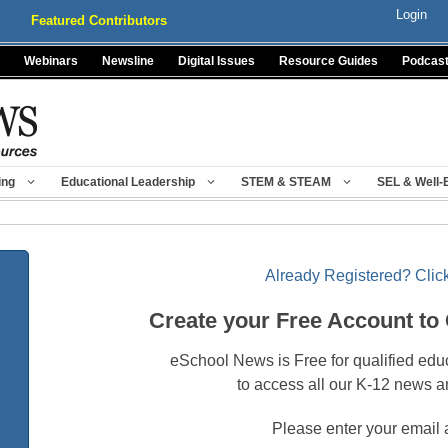
Login
Featured Contributors
Webinars
Newsline
Digital Issues
Resource Guides
Podcas
ing
Educational Leadership
STEM & STEAM
SEL & Well-
Already Registered? Click
Create your Free Account to
eSchool News is Free for qualified edu
to access all our K-12 news a
Please enter your email 