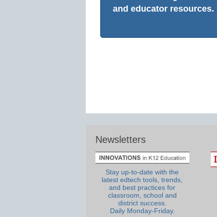
and educator resources.
Newsletters
Stay up-to-date with the
latest edtech tools, trends,
and best practices for
classroom, school and
district success.
Daily Monday-Friday.