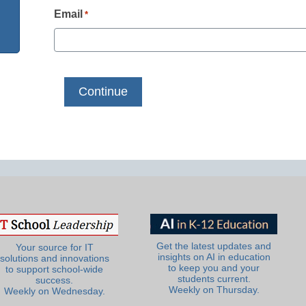
Email
*
Get the latest updates and
Your source for IT
insights on AI in education
solutions and innovations
to keep you and your
to support school-wide
students current.
success.
Weekly on Thursday.
Weekly on Wednesday.