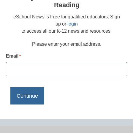
Reading
eSchool News is Free for qualified educators. Sign
up or
login
to access all our K-12 news and resources.
Please enter your email address.
Email
*