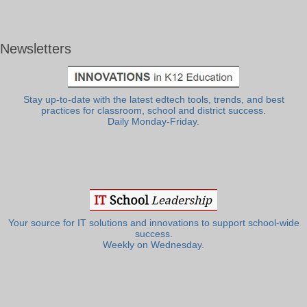
Newsletters
Stay up-to-date with the latest edtech tools, trends, and best
practices for classroom, school and district success.
Daily Monday-Friday.
Your source for IT solutions and innovations to support school-wide
success.
Weekly on Wednesday.