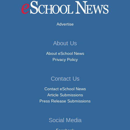
Advertise
About Us
About eSchool News
Privacy Policy
Contact Us
Contact eSchool News
Article Submissions
Press Release Submissions
Social Media