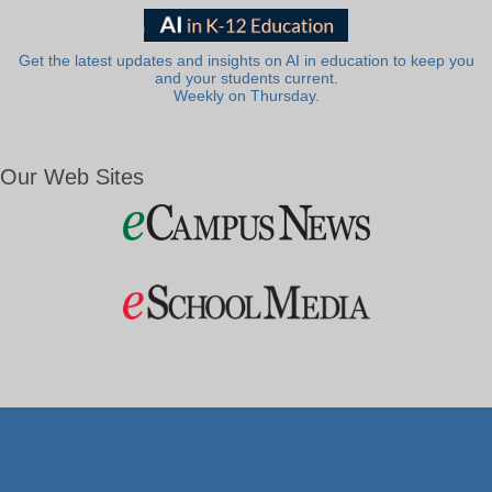
Get the latest updates and insights on AI in education to keep you
and your students current.
Weekly on Thursday.
Our Web Sites