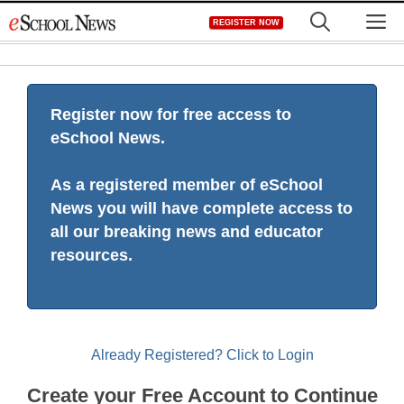
Skip
M
REGISTER NOW
to
content
Register now for free access to
eSchool News.
As a registered member of eSchool
News you will have complete access to
all our breaking news and educator
resources.
Already Registered? Click to Login
Create your Free Account to Continue