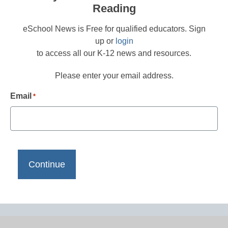
Reading
eSchool News is Free for qualified educators. Sign
up or
login
to access all our K-12 news and resources.
Please enter your email address.
Email
*