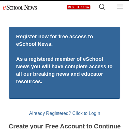
Skip
M
REGISTER NOW
to
content
Register now for free access to
eSchool News.
As a registered member of eSchool
News you will have complete access to
all our breaking news and educator
resources.
Already Registered? Click to Login
Create your Free Account to Continue