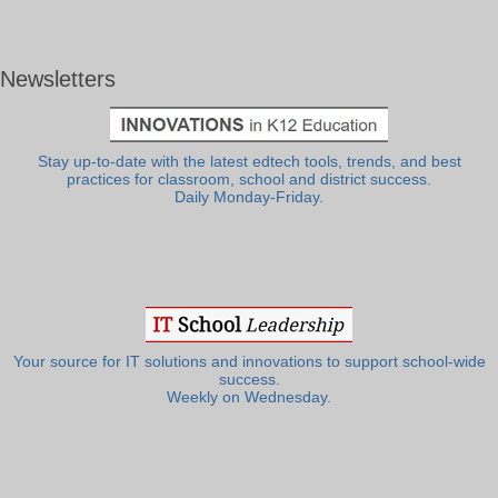
Newsletters
Stay up-to-date with the latest edtech tools, trends, and best
practices for classroom, school and district success.
Daily Monday-Friday.
Your source for IT solutions and innovations to support school-wide
success.
Weekly on Wednesday.