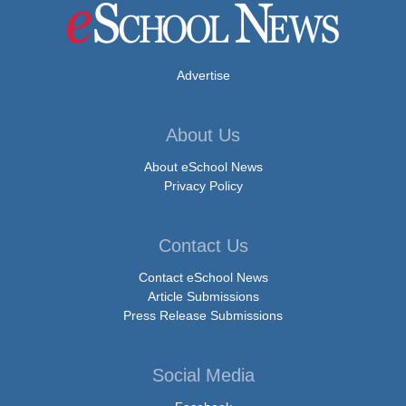
Advertise
About Us
About eSchool News
Privacy Policy
Contact Us
Contact eSchool News
Article Submissions
Press Release Submissions
Social Media