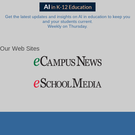
Get the latest updates and insights on AI in education to keep you
and your students current.
Weekly on Thursday.
Our Web Sites