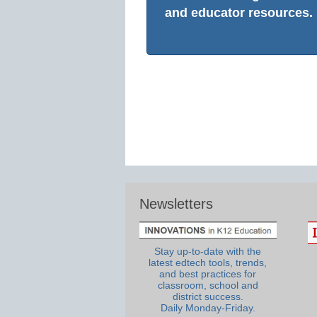
and educator resources.
Newsletters
Stay up-to-date with the
latest edtech tools, trends,
and best practices for
classroom, school and
district success.
Daily Monday-Friday.