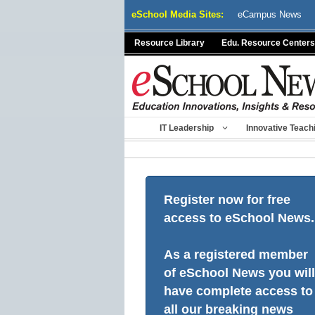
Skip
eSchool Media Sites:
eCampus News
to
content
Resource Library
Edu. Resource Centers
IT Leadership
Innovative Teach
Register now for free
access to eSchool News.
As a registered member
of eSchool News you will
have complete access to
all our breaking news