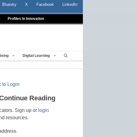
Bluesky
X
Facebook
LinkedIn
t
Profiles In Innovation
Being
Digital Learning
 to Login
 Continue Reading
cators. Sign up or
login
nd resources.
address.