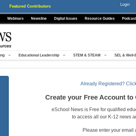
Login
Featured Contributors
Webinars
Newsline
Digital Issues
Resource Guides
Podcas
ing
Educational Leadership
STEM & STEAM
SEL & Well-
Already Registered? Click
Create your Free Account to
eSchool News is Free for qualified edu
to access all our K-12 news a
Please enter your email 