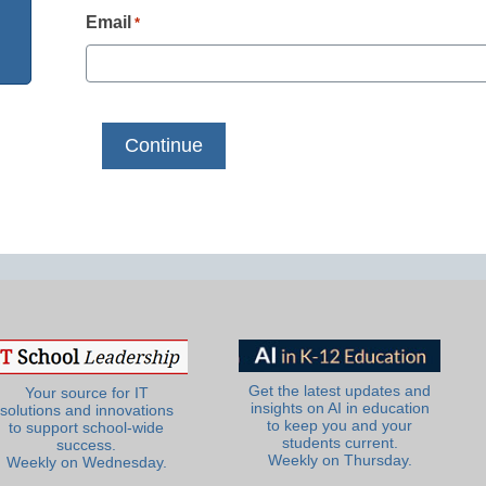
Email
*
Get the latest updates and
Your source for IT
insights on AI in education
solutions and innovations
to keep you and your
to support school-wide
students current.
success.
Weekly on Thursday.
Weekly on Wednesday.