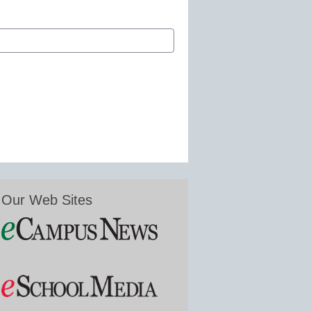
Our Web Sites