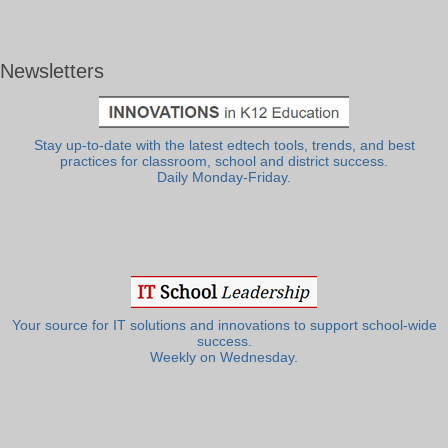
Newsletters
Stay up-to-date with the latest edtech tools, trends, and best
practices for classroom, school and district success.
Daily Monday-Friday.
Your source for IT solutions and innovations to support school-wide
success.
Weekly on Wednesday.