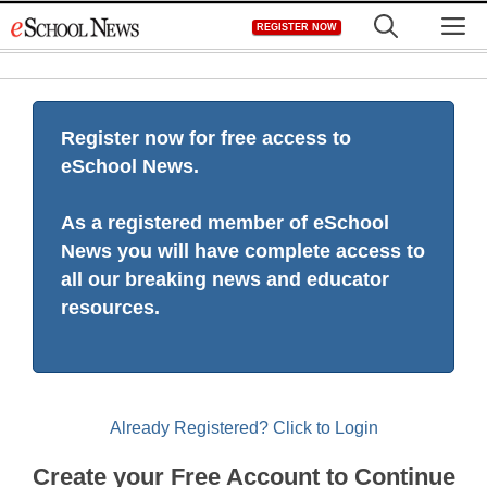
Skip
M
REGISTER NOW
to
content
Register now for free access to
eSchool News.
As a registered member of eSchool
News you will have complete access to
all our breaking news and educator
resources.
Already Registered? Click to Login
Create your Free Account to Continue