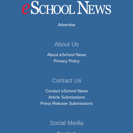
Advertise
About Us
About eSchool News
Privacy Policy
Contact Us
Contact eSchool News
Article Submissions
Press Release Submissions
Social Media