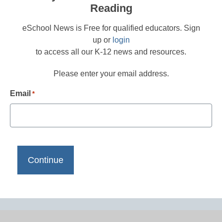
Reading
eSchool News is Free for qualified educators. Sign
up or
login
to access all our K-12 news and resources.
Please enter your email address.
Email
*