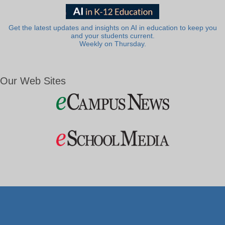
Get the latest updates and insights on AI in education to keep you
and your students current.
Weekly on Thursday.
Our Web Sites