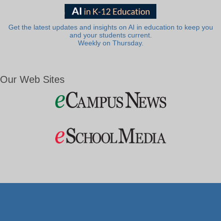
Get the latest updates and insights on AI in education to keep you
and your students current.
Weekly on Thursday.
Our Web Sites