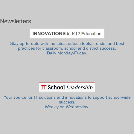
Newsletters
Stay up-to-date with the latest edtech tools, trends, and best
practices for classroom, school and district success.
Daily Monday-Friday.
Your source for IT solutions and innovations to support school-wide
success.
Weekly on Wednesday.