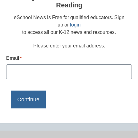
Reading
eSchool News is Free for qualified educators. Sign
up or
login
to access all our K-12 news and resources.
Please enter your email address.
Email
*