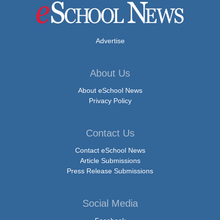
Advertise
About Us
About eSchool News
Privacy Policy
Contact Us
Contact eSchool News
Article Submissions
Press Release Submissions
Social Media