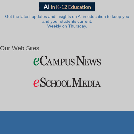
Get the latest updates and insights on AI in education to keep you
and your students current.
Weekly on Thursday.
Our Web Sites