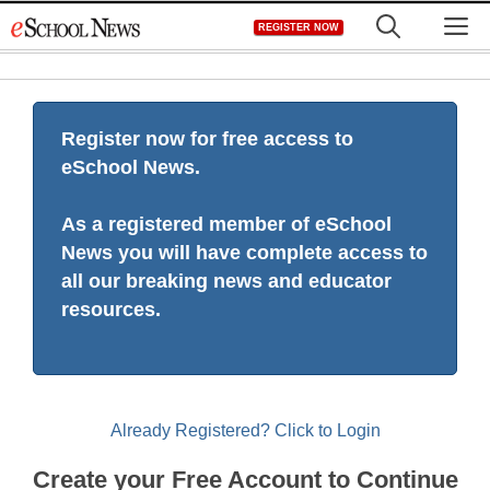
Skip
M
REGISTER NOW
to
content
Register now for free access to
eSchool News.
As a registered member of eSchool
News you will have complete access to
all our breaking news and educator
resources.
Already Registered? Click to Login
Create your Free Account to Continue